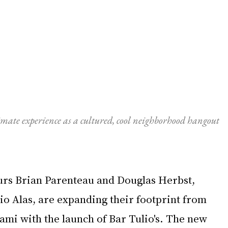
imate experience as a cultured, cool neighborhood hangout 
rs Brian Parenteau and Douglas Herbst, 
io Alas, are expanding their footprint from 
ami with the launch of Bar Tulio's. The new 