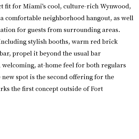
ct fit for Miami's cool, culture-rich Wynwood, 
 a comfortable neighborhood hangout, as well 
nation for guests from surrounding areas.  
 including stylish booths, warm red brick 
 bar, propel it beyond the usual bar 
a welcoming, at-home feel for both regulars 
e new spot is the second offering for the 
ks the first concept outside of Fort 