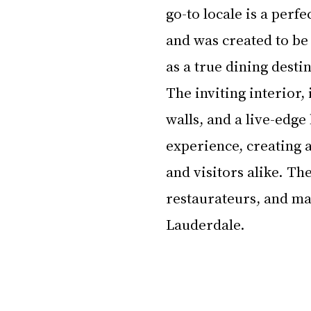
go-to locale is a perfe
and was created to be
as a true dining desti
The inviting interior,
walls, and a live-edge
experience, creating 
and visitors alike. Th
restaurateurs, and mar
Lauderdale.