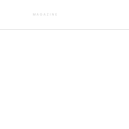
MAGAZINE