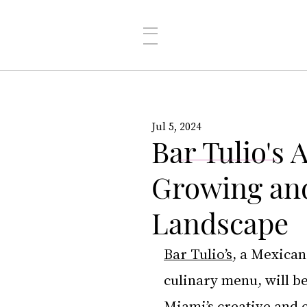
Jul 5, 2024
Bar Tulio's
Growing and
Landscape
Bar Tulio’s
, a Mexican
culinary menu, will b
Miami’s creative and c