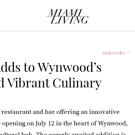
Subscribe >
 Adds to Wynwood’s
 Vibrant Culinary
 restaurant and bar offering an innovative 
e opening on July 12 in the heart of Wynwood, 
ultural hub. The eagerly awaited addition is 