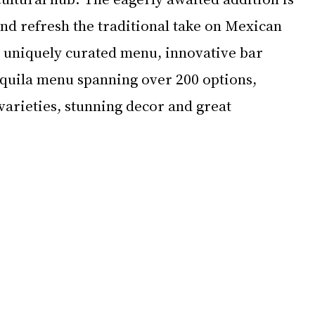
nd refresh the traditional take on Mexican 
a uniquely curated menu, innovative bar 
quila menu spanning over 200 options, 
varieties, stunning decor and great 