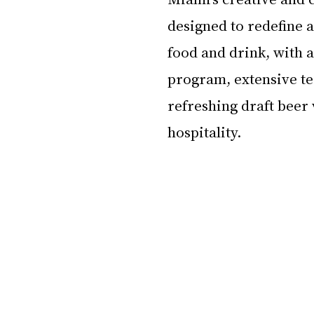
designed to redefine a
food and drink, with 
program, extensive te
refreshing draft beer 
hospitality.