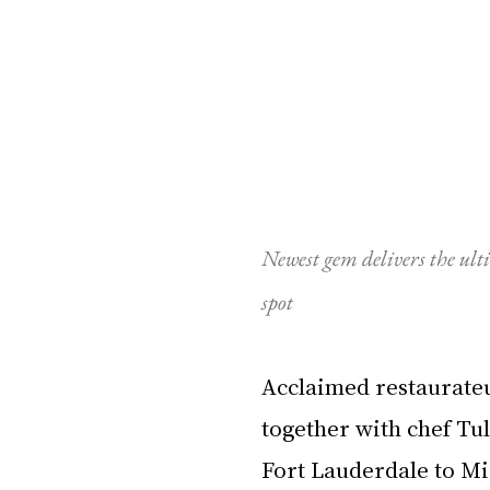
Newest gem delivers the ult
spot
Acclaimed restaurateu
together with chef Tul
Fort Lauderdale to Mi