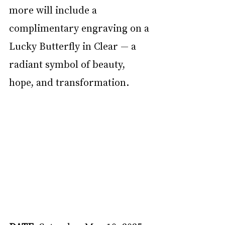
more will include a 
complimentary engraving on a 
Lucky Butterfly in Clear — a 
radiant symbol of beauty, 
hope, and transformation. 