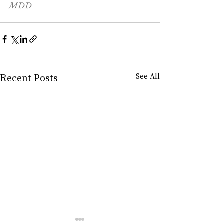
MDD
Recent Posts
See All