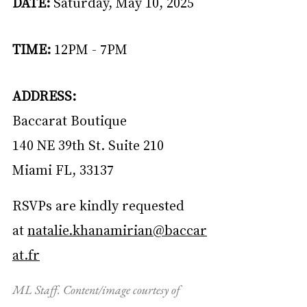
DATE:
 Saturday, May 10, 2025
TIME:
 12PM - 7PM
ADDRESS:
Baccarat Boutique
140 NE 39th St. Suite 210
Miami FL, 33137
RSVPs are kindly requested 
at 
natalie.khanamirian@baccar
at.fr
ML Staff. Content/image courtesy of 