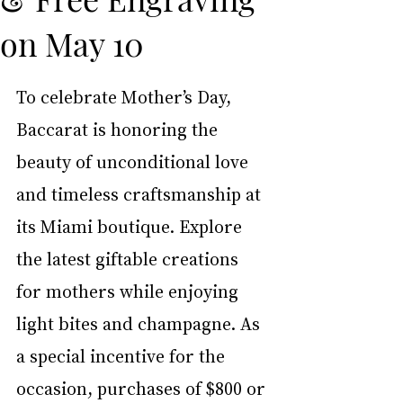
on May 10
To celebrate Mother’s Day, 
Baccarat is honoring the 
beauty of unconditional love 
and timeless craftsmanship at 
its Miami boutique. Explore 
the latest giftable creations 
for mothers while enjoying 
light bites and champagne. As 
a special incentive for the 
occasion, purchases of $800 or 