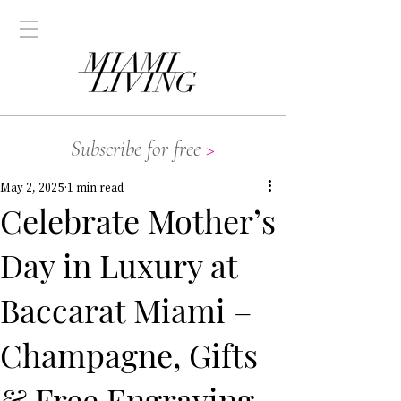
Subscribe for free
>
May 2, 2025
1 min read
Celebrate Mother’s
Day in Luxury at
Baccarat Miami –
Champagne, Gifts
& Free Engraving