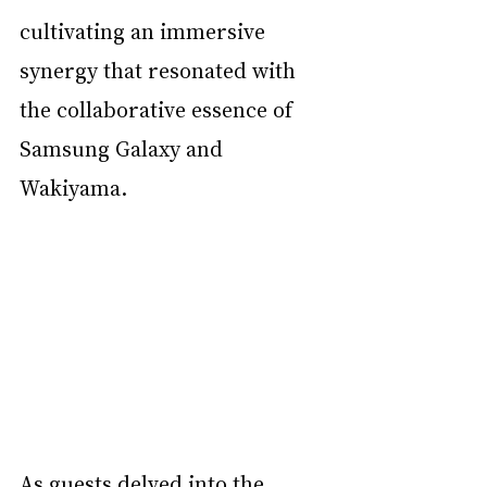
cultivating an immersive 
synergy that resonated with 
the collaborative essence of 
Samsung Galaxy and 
Wakiyama.
As guests delved into the 