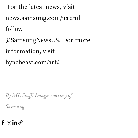
 For the latest news, visit 
news.samsung.com/us
 and 
follow 
@SamsungNewsUS.  For more 
information, visit 
hypebeast.com/art/
.
By ML Staff. Images courtesy of 
Samsung 