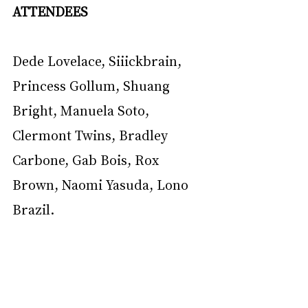
ATTENDEES
Dede Lovelace, Siiickbrain, 
Princess Gollum, Shuang 
Bright, Manuela Soto, 
Clermont Twins, Bradley 
Carbone, Gab Bois, Rox 
Brown, Naomi Yasuda, Lono 
Brazil.