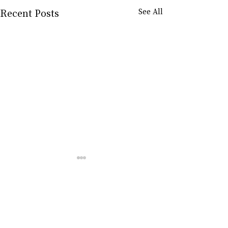
Recent Posts
See All