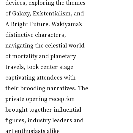
devices, exploring the themes 
of Galaxy, Existentialism, and 
A Bright Future. Wakiyama’s 
distinctive characters, 
navigating the celestial world 
of mortality and planetary 
travels, took center stage 
captivating attendees with 
their brooding narratives. The 
private opening reception 
brought together influential 
figures, industry leaders and 
art enthusiasts alike 