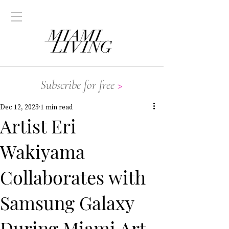
Subscribe for free
>
Dec 12, 2023
1 min read
Artist Eri
Wakiyama
Collaborates with
Samsung Galaxy
During Miami Art