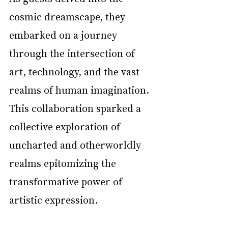
cosmic dreamscape, they 
embarked on a journey 
through the intersection of 
art, technology, and the vast 
realms of human imagination. 
This collaboration sparked a 
collective exploration of 
uncharted and otherworldly 
realms epitomizing the 
transformative power of 
artistic expression. 