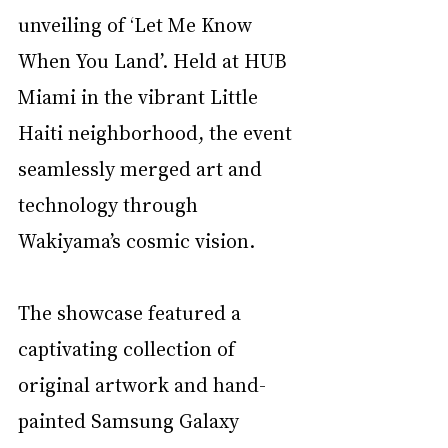
unveiling of ‘Let Me Know 
When You Land’. Held at HUB 
Miami in the vibrant Little 
Haiti neighborhood, the event 
seamlessly merged art and 
technology through 
Wakiyama’s cosmic vision. 
The showcase featured a 
captivating collection of 
original artwork and hand-
painted Samsung Galaxy 