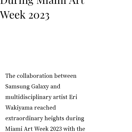
Week 2023
The collaboration between 
Samsung Galaxy and 
multidisciplinary artist Eri 
Wakiyama reached 
extraordinary heights during 
Miami Art Week 2023 with the 