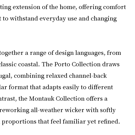
ting extension of the home, offering comfort 
 to withstand everyday use and changing 
together a range of design languages, from 
assic coastal. The Porto Collection draws 
ugal, combining relaxed channel-back 
ar format that adapts easily to different 
trast, the Montauk Collection offers a 
 reworking all-weather wicker with softly 
proportions that feel familiar yet refined.