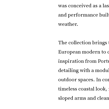
was conceived as a las
and performance built
weather.
The collection brings 
European modern to cl
inspiration from Port
detailing with a modul
outdoor spaces. In con
timeless coastal look,
sloped arms and clean 