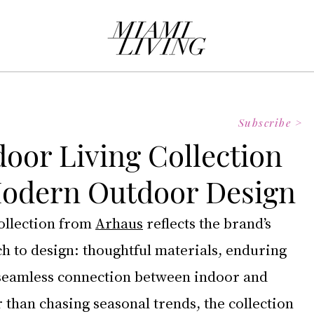
Subscribe >
oor Living Collection
Modern Outdoor Design
llection from 
Arhaus
 reflects the brand’s 
h to design: thoughtful materials, enduring 
seamless connection between indoor and 
 than chasing seasonal trends, the collection 