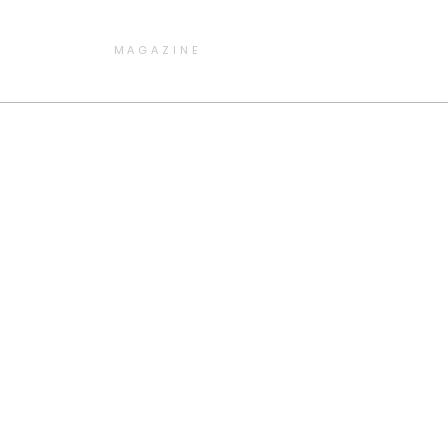
MAGAZINE