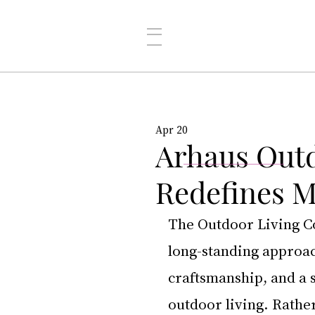
Apr 20
Arhaus Outd
Redefines 
The Outdoor Living Co
long-standing approac
craftsmanship, and a 
outdoor living. Rather