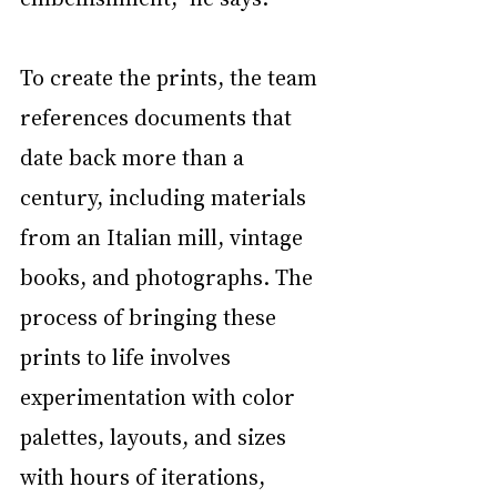
To create the prints, the team 
references documents that 
date back more than a 
century, including materials 
from an Italian mill, vintage 
books, and photographs. The 
process of bringing these 
prints to life involves 
experimentation with color 
palettes, layouts, and sizes 
with hours of iterations, 