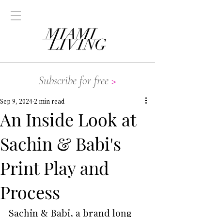
Subscribe for free
>
Sep 9, 2024
2 min read
An Inside Look at
Sachin & Babi's
Print Play and
Process
Sachin & Babi, a brand long 