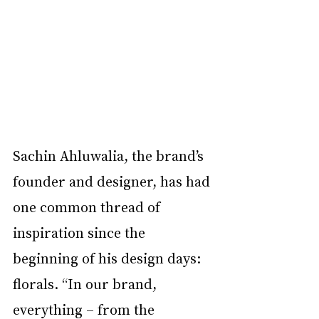
Sachin Ahluwalia, the brand’s 
founder and designer, has had 
one common thread of 
inspiration since the 
beginning of his design days: 
florals. “In our brand, 
everything – from the 