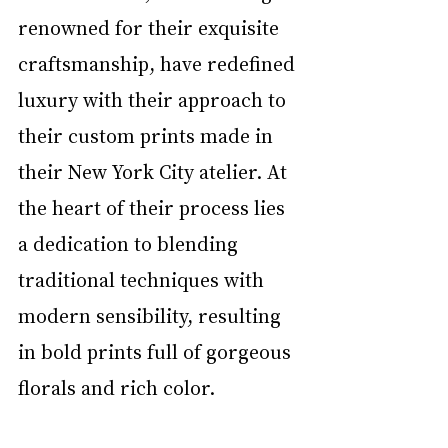
renowned for their exquisite 
craftsmanship, have redefined 
luxury with their approach to 
their custom prints made in 
their New York City atelier. At 
the heart of their process lies 
a dedication to blending 
traditional techniques with 
modern sensibility, resulting 
in bold prints full of gorgeous 
florals and rich color.