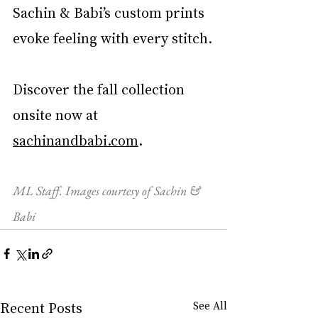
Sachin & Babi’s custom prints 
evoke feeling with every stitch.
Discover the fall collection 
onsite now at 
sachinandbabi.com
. 
ML Staff. Images courtesy of Sachin & 
Babi
Recent Posts
See All