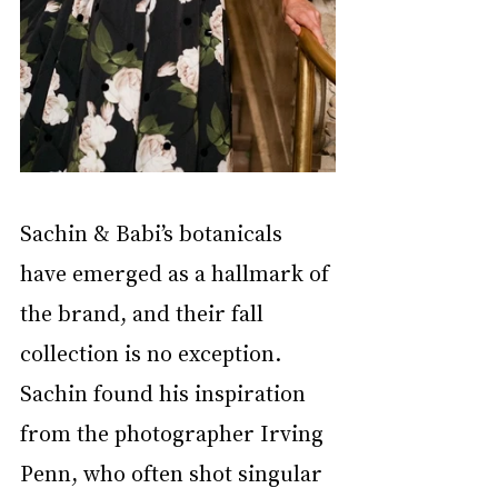
Sachin & Babi’s botanicals 
have emerged as a hallmark of 
the brand, and their fall 
collection is no exception. 
Sachin found his inspiration 
from the photographer Irving 
Penn, who often shot singular 