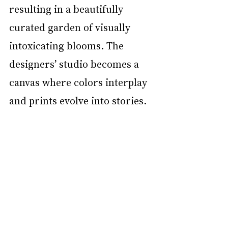
resulting in a beautifully 
curated garden of visually 
intoxicating blooms. The 
designers’ studio becomes a 
canvas where colors interplay 
and prints evolve into stories. 