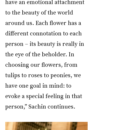
have an emotional attachment 
to the beauty of the world 
around us. Each flower has a 
different connotation to each 
person – its beauty is really in 
the eye of the beholder. In 
choosing our flowers, from 
tulips to roses to peonies, we 
have one goal in mind: to 
evoke a special feeling in that 
person,” Sachin continues.