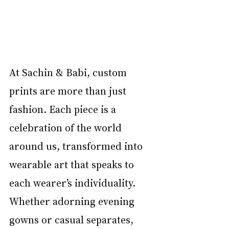
At Sachin & Babi, custom 
prints are more than just 
fashion. Each piece is a 
celebration of the world 
around us, transformed into 
wearable art that speaks to 
each wearer’s individuality. 
Whether adorning evening 
gowns or casual separates, 