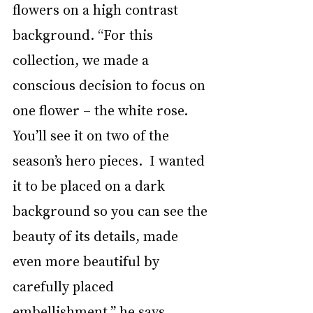
flowers on a high contrast 
background. “For this 
collection, we made a 
conscious decision to focus on 
one flower – the white rose. 
You’ll see it on two of the 
season’s hero pieces.  I wanted 
it to be placed on a dark 
background so you can see the 
beauty of its details, made 
even more beautiful by 
carefully placed 
embellishment,” he says.