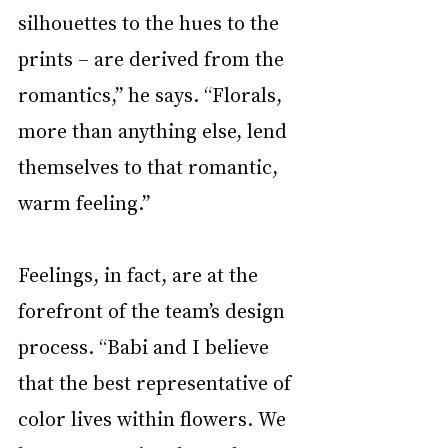
silhouettes to the hues to the 
prints – are derived from the 
romantics,” he says. “Florals, 
more than anything else, lend 
themselves to that romantic, 
warm feeling.”
Feelings, in fact, are at the 
forefront of the team’s design 
process. “Babi and I believe 
that the best representative of 
color lives within flowers. We 