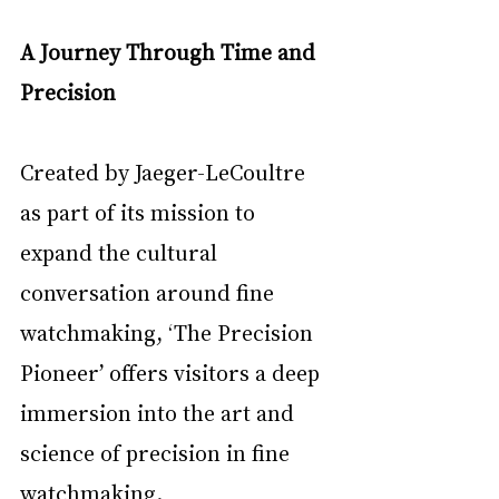
A Journey Through Time and 
Precision
Created by Jaeger-LeCoultre 
as part of its mission to 
expand the cultural 
conversation around fine 
watchmaking, ‘The Precision 
Pioneer’ offers visitors a deep 
immersion into the art and 
science of precision in fine 
watchmaking.