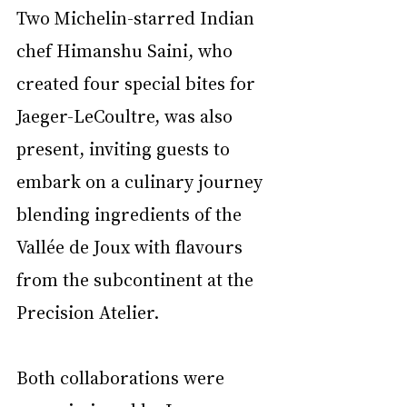
Two Michelin-starred Indian 
chef Himanshu Saini, who 
created four special bites for 
Jaeger-LeCoultre, was also 
present, inviting guests to 
embark on a culinary journey 
blending ingredients of the 
Vallée de Joux with flavours 
from the subcontinent at the 
Precision Atelier.
Both collaborations were 