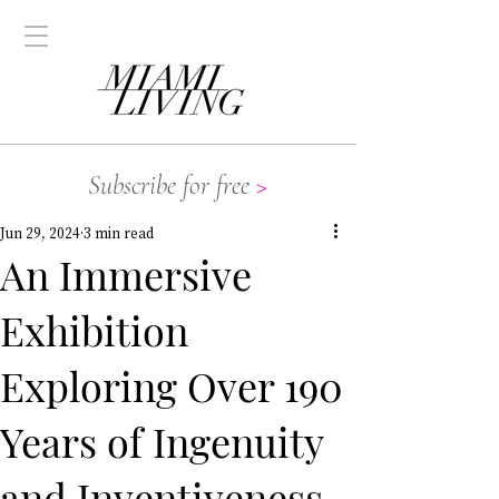
Subscribe for free
>
Jun 29, 2024
3 min read
An Immersive
Exhibition
Exploring Over 190
Years of Ingenuity
and Inventiveness