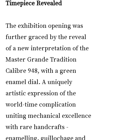
Timepiece Revealed
The exhibition opening was 
further graced by the reveal 
of a new interpretation of the 
Master Grande Tradition 
Calibre 948, with a green 
enamel dial. A uniquely 
artistic expression of the 
world-time complication 
uniting mechanical excellence 
with rare handcrafts - 
enamelling, guillochage and 