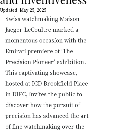
Updated:
May 25, 2025
Swiss watchmaking Maison 
Jaeger-LeCoultre marked a 
momentous occasion with the 
Emirati premiere of ‘The 
Precision Pioneer’ exhibition. 
This captivating showcase, 
hosted at ICD Brookfield Place 
in DIFC, invites the public to 
discover how the pursuit of 
precision has advanced the art 
of fine watchmaking over the 