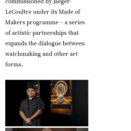
commissioned by Jaeger-
LeCoultre under its Made of 
Makers programme – a series 
of artistic partnerships that 
expands the dialogue between 
watchmaking and other art 
forms.