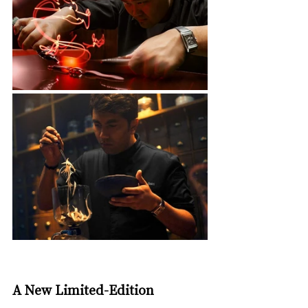
A New Limited-Edition 