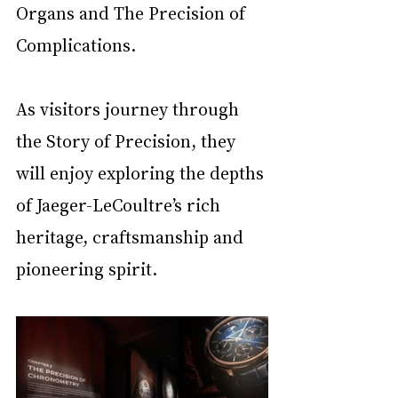
Organs and The Precision of 
Complications.
As visitors journey through 
the Story of Precision, they 
will enjoy exploring the depths 
of Jaeger-LeCoultre’s rich 
heritage, craftsmanship and 
pioneering spirit.