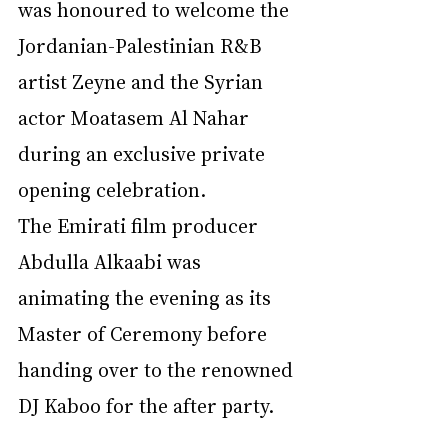
was honoured to welcome the 
Jordanian-Palestinian R&B 
artist Zeyne and the Syrian 
actor Moatasem Al Nahar 
during an exclusive private 
opening celebration.
The Emirati film producer 
Abdulla Alkaabi was 
animating the evening as its 
Master of Ceremony before 
handing over to the renowned 
DJ Kaboo for the after party.