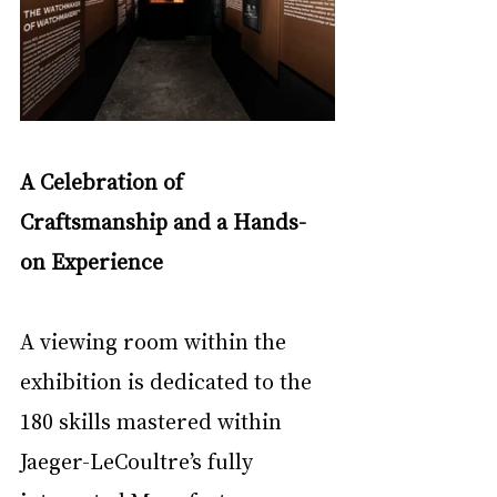
A Celebration of 
Craftsmanship and a Hands-
on Experience
A viewing room within the 
exhibition is dedicated to the 
180 skills mastered within 
Jaeger-LeCoultre’s fully 