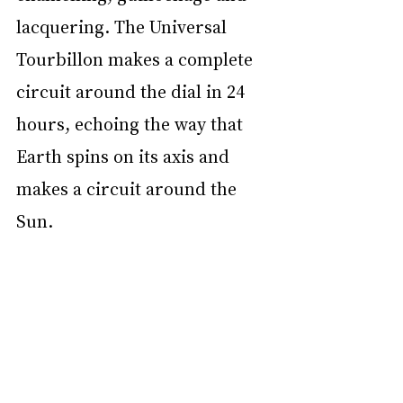
lacquering. The Universal 
Tourbillon makes a complete 
circuit around the dial in 24 
hours, echoing the way that 
Earth spins on its axis and 
makes a circuit around the 
Sun.