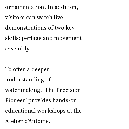
ornamentation. In addition, 
visitors can watch live 
demonstrations of two key 
skills: perlage and movement 
assembly.
To offer a deeper 
understanding of 
watchmaking, ‘The Precision 
Pioneer’ provides hands-on 
educational workshops at the 
Atelier d'Antoine.