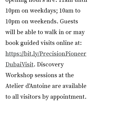
10pm on weekdays; 10am to 
10pm on weekends. Guests 
will be able to walk in or may 
book guided visits online at: 
https://bit.ly/PrecisionPioneer
DubaiVisit
. Discovery 
Workshop sessions at the 
Atelier d'Antoine are available 
to all visitors by appointment.
ML Staff. Courtesy of Jaeger‑LeCoultre