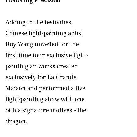
Adding to the festivities, 
Chinese light-painting artist 
Roy Wang unveiled for the 
first time four exclusive light-
painting artworks created 
exclusively for La Grande 
Maison and performed a live 
light-painting show with one 
of his signature motives - the 
dragon.