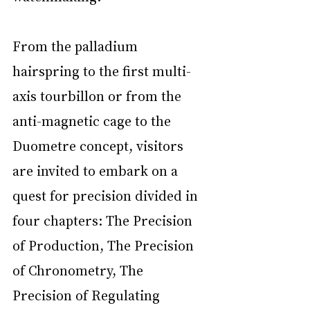
From the palladium 
hairspring to the first multi-
axis tourbillon or from the 
anti-magnetic cage to the 
Duometre concept, visitors 
are invited to embark on a 
quest for precision divided in 
four chapters: The Precision 
of Production, The Precision 
of Chronometry, The 
Precision of Regulating 