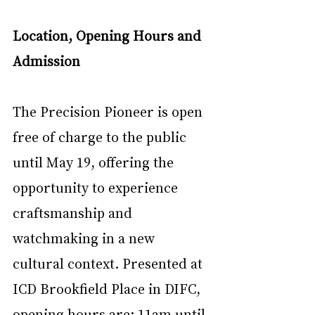
Location, Opening Hours and 
Admission
The Precision Pioneer is open 
free of charge to the public 
until May 19, offering the 
opportunity to experience 
craftsmanship and 
watchmaking in a new 
cultural context. Presented at 
ICD Brookfield Place in DIFC, 
opening hours are: 11am until 