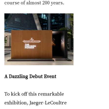
course of almost 200 years.
A Dazzling Debut Event
To kick off this remarkable 
exhibition, Jaeger-LeCoultre 