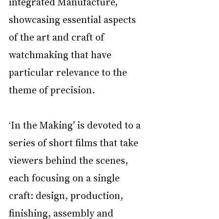
integrated Manufacture, 
showcasing essential aspects 
of the art and craft of 
watchmaking that have 
particular relevance to the 
theme of precision.
‘In the Making’ is devoted to a 
series of short films that take 
viewers behind the scenes, 
each focusing on a single 
craft: design, production, 
finishing, assembly and 