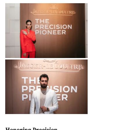
Honoring Precision