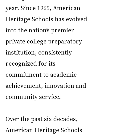
year. Since 1965, American 
Heritage Schools has evolved 
into the nation’s premier 
private college preparatory 
institution, consistently 
recognized for its 
commitment to academic 
achievement, innovation and 
community service.
Over the past six decades, 
American Heritage Schools 