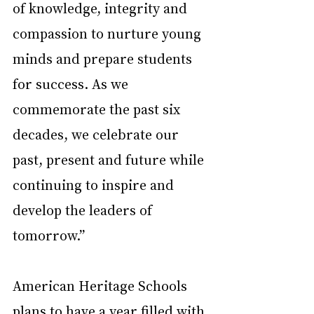
of knowledge, integrity and 
compassion to nurture young 
minds and prepare students 
for success. As we 
commemorate the past six 
decades, we celebrate our 
past, present and future while 
continuing to inspire and 
develop the leaders of 
tomorrow.”
American Heritage Schools 
plans to have a year filled with 