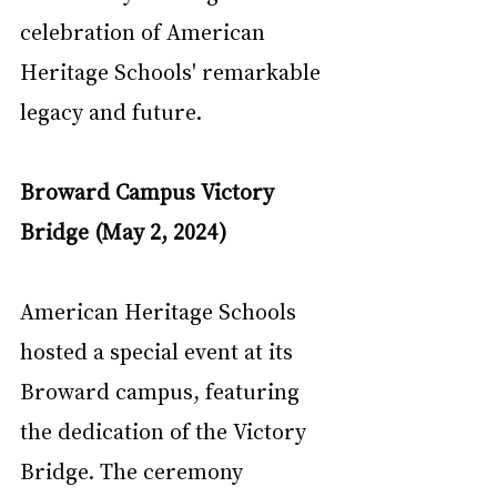
celebration of American 
Heritage Schools' remarkable 
legacy and future.
Broward Campus Victory 
Bridge (May 2, 2024)
American Heritage Schools 
hosted a special event at its 
Broward campus, featuring 
the dedication of the Victory 
Bridge. The ceremony 