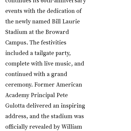
events with the dedication of 
the newly named Bill Laurie 
Stadium at the Broward 
Campus. The festivities 
included a tailgate party, 
complete with live music, and 
continued with a grand 
ceremony. Former American 
Academy Principal Pete 
Gulotta delivered an inspiring 
address, and the stadium was 
officially revealed by William 