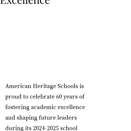
American Heritage Schools is 
proud to celebrate 60 years of 
fostering academic excellence 
and shaping future leaders 
during its 2024-2025 school 