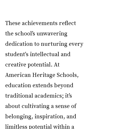
These achievements reflect 
the school’s unwavering 
dedication to nurturing every 
student's intellectual and 
creative potential. At 
American Heritage Schools, 
education extends beyond 
traditional academics; it’s 
about cultivating a sense of 
belonging, inspiration, and 
limitless potential within a 