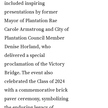
included inspiring 
presentations by former 
Mayor of Plantation Rae 
Carole Armstrong and City of 
Plantation Council Member 
Denise Horland, who 
delivered a special 
proclamation of the Victory 
Bridge. The event also 
celebrated the Class of 2024 
with a commemorative brick 
paver ceremony, symbolizing 
the enduring legacy of 