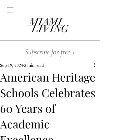
Subscribe for free
>
Sep 19, 2024
3 min read
American Heritage
Schools Celebrates
60 Years of
Academic
Excellence