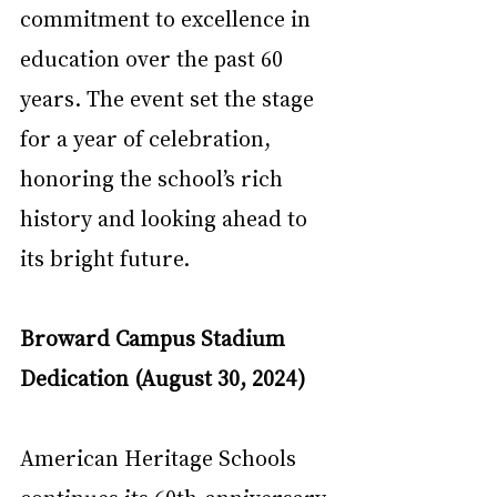
commitment to excellence in 
education over the past 60 
years. The event set the stage 
for a year of celebration, 
honoring the school’s rich 
history and looking ahead to 
its bright future.
Broward Campus Stadium 
Dedication (August 30, 2024)
American Heritage Schools 
continues its 60th-anniversary 