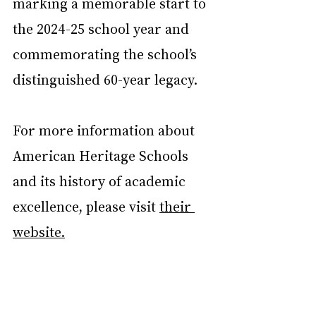
marking a memorable start to 
the 2024-25 school year and 
commemorating the school’s 
distinguished 60-year legacy.
For more information about 
American Heritage Schools 
and its history of academic 
excellence, please visit 
their 
website.