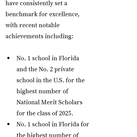
have consistently set a 
benchmark for excellence, 
with recent notable 
achievements including:
No. 1 school in Florida 
and the No. 2 private 
school in the U.S. for the 
highest number of 
National Merit Scholars 
for the class of 2025.
No. 1 school in Florida for 
the highest number of 