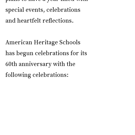
special events, celebrations 
and heartfelt reflections. 
American Heritage Schools 
has begun celebrations for its 
60th anniversary with the 
following celebrations: