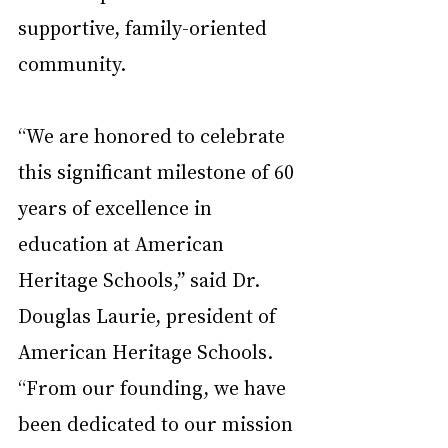
supportive, family-oriented 
community.
“We are honored to celebrate 
this significant milestone of 60 
years of excellence in 
education at American 
Heritage Schools,” said Dr. 
Douglas Laurie, president of 
American Heritage Schools. 
“From our founding, we have 
been dedicated to our mission 