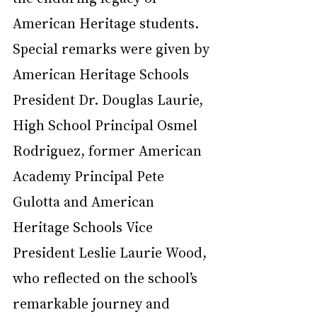
American Heritage students. 
Special remarks were given by 
American Heritage Schools 
President Dr. Douglas Laurie, 
High School Principal Osmel 
Rodriguez, former American 
Academy Principal Pete 
Gulotta and American 
Heritage Schools Vice 
President Leslie Laurie Wood, 
who reflected on the school’s 
remarkable journey and 