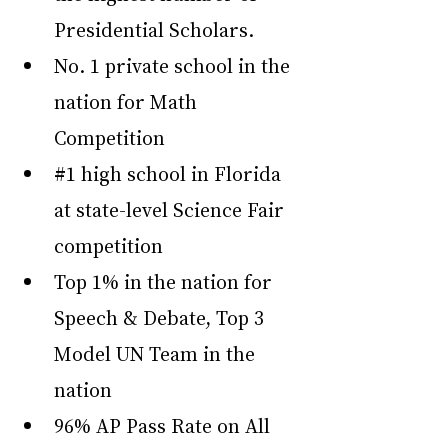
Presidential Scholars.
No. 1 private school in the 
nation for Math 
Competition
#1
 high school in Florida 
at state-level Science Fair 
competition
Top 1% in the nation for 
Speech & Debate, Top 3 
Model UN Team in the 
nation
96% AP Pass Rate on All 