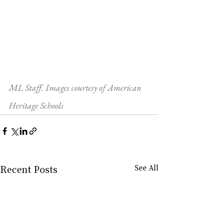
ML Staff. Images courtesy of American 
Heritage Schools
Recent Posts
See All