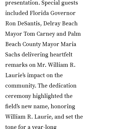
presentation. Special guests 
included Florida Governor 
Ron DeSantis, Delray Beach 
Mayor Tom Carney and Palm 
Beach County Mayor Maria 
Sachs delivering heartfelt 
remarks on Mr. William R. 
Laurie’s impact on the 
community. The dedication 
ceremony highlighted the 
field’s new name, honoring 
William R. Laurie, and set the 
tone for a year-long 