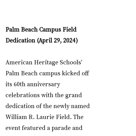
Palm Beach Campus Field 
Dedication (April 29, 2024)
American Heritage Schools' 
Palm Beach campus kicked off 
its 60th anniversary 
celebrations with the grand 
dedication of the newly named 
William R. Laurie Field. The 
event featured a parade and 