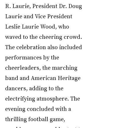
R. Laurie, President Dr. Doug 
Laurie and Vice President 
Leslie Laurie Wood, who 
waved to the cheering crowd. 
The celebration also included 
performances by the 
cheerleaders, the marching 
band and American Heritage 
dancers, adding to the 
electrifying atmosphere. The 
evening concluded with a 
thrilling football game, 