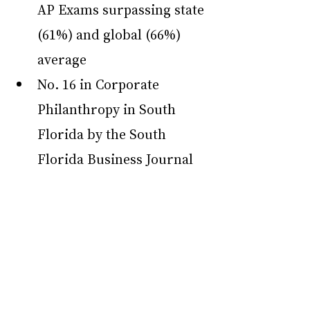
AP Exams surpassing state 
(61%) and global (66%) 
average
No. 16 in Corporate 
Philanthropy in South 
Florida by the South 
Florida Business Journal