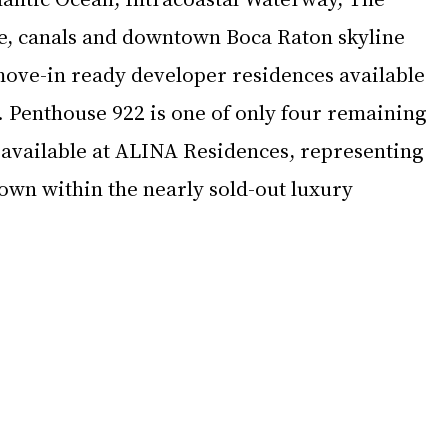
e, canals and downtown Boca Raton skyline 
 move-in ready developer residences available 
 Penthouse 922 is one of only four remaining 
available at ALINA Residences, representing 
own within the nearly sold-out luxury 