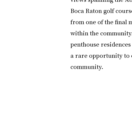
Boca Raton golf cours
from one of the final
within the community.
penthouse residences 
a rare opportunity to 
community.