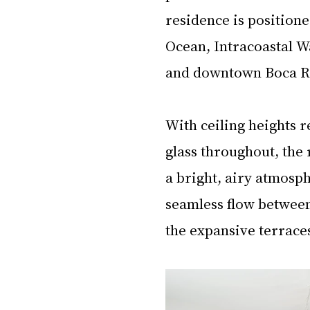
residence is positione
Ocean, Intracoastal W
and downtown Boca Ra
With ceiling heights r
glass throughout, the r
a bright, airy atmosp
seamless flow between 
the expansive terrace