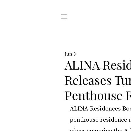
Jun 3
ALINA Resi
Releases Tu
Penthouse R
ALINA Residences Bo
penthouse residence a
views spanning the At