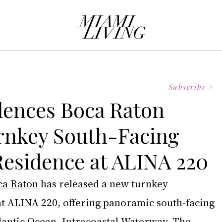
Subscribe >
dences Boca Raton
rnkey South-Facing
esidence at ALINA 220
ca Raton
has released a new turnkey 
t ALINA 220, offering panoramic south-facing 
lantic Ocean, Intracoastal Waterway, The 