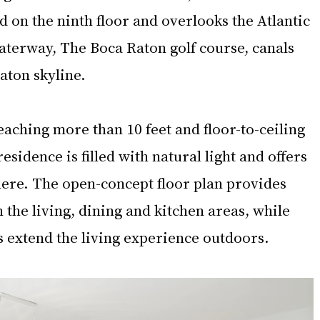
d on the ninth floor and overlooks the Atlantic 
aterway, The Boca Raton golf course, canals 
ton skyline.
eaching more than 10 feet and floor-to-ceiling 
esidence is filled with natural light and offers 
here. The open-concept floor plan provides 
the living, dining and kitchen areas, while 
s extend the living experience outdoors.