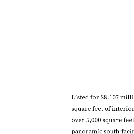
Listed for $8.107 mil
square feet of interi
over 5,000 square feet
panoramic south-faci