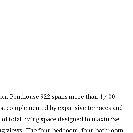
lion, Penthouse 922 spans more than 4,400 
ors, complemented by expansive terraces and 
 of total living space designed to maximize 
ng views. The four-bedroom, four-bathroom 