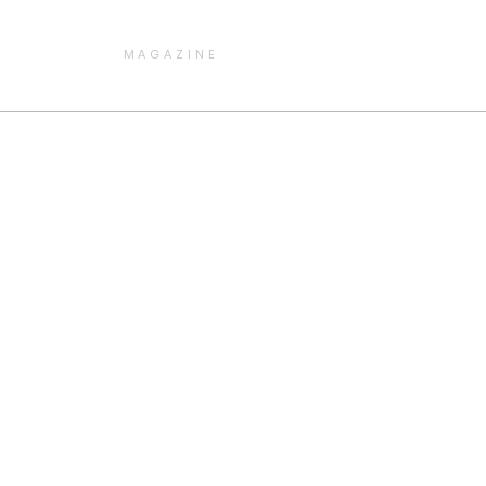
MAGAZINE