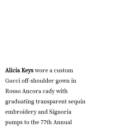
Alicia Keys
 wore a custom 
Gucci off-shoulder gown in 
Rosso Ancora cady with 
graduating transparent sequin 
embroidery and Signoria 
pumps to the 77th Annual 