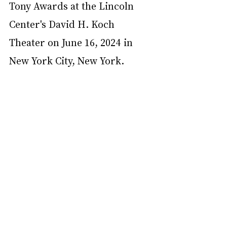
Tony Awards at the Lincoln 
Center's David H. Koch 
Theater on June 16, 2024 in 
New York City, New York.