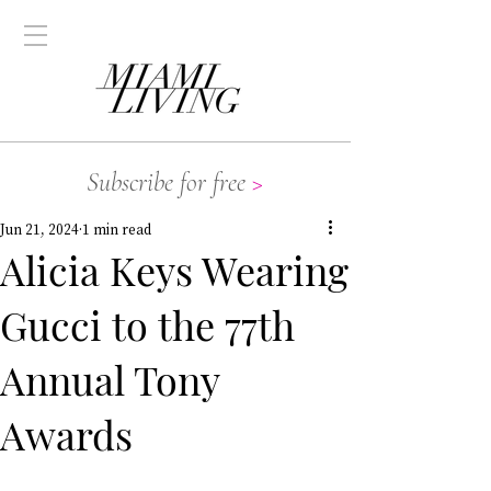
Subscribe for free
>
Jun 21, 2024
1 min read
Alicia Keys Wearing
Gucci to the 77th
Annual Tony
Awards