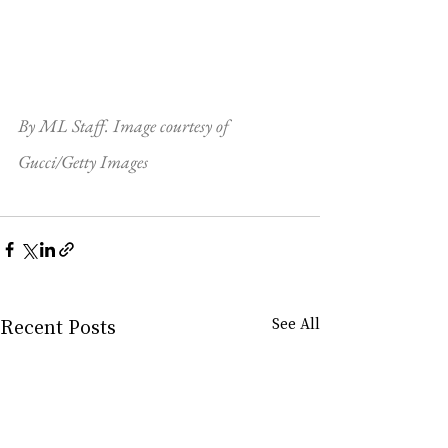
By ML Staff. Image courtesy of 
Gucci/Getty Images
Recent Posts
See All