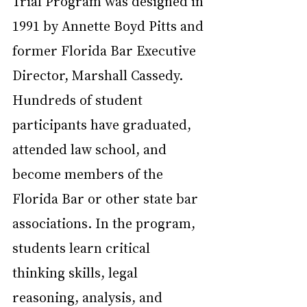
Trial Program was designed in 
1991 by Annette Boyd Pitts and 
former Florida Bar Executive 
Director, Marshall Cassedy. 
Hundreds of student 
participants have graduated, 
attended law school, and 
become members of the 
Florida Bar or other state bar 
associations. In the program, 
students learn critical 
thinking skills, legal 
reasoning, analysis, and 