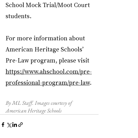
School Mock Trial/Moot Court 
students.
For more information about 
American Heritage Schools’ 
Pre-Law program, please visit 
https://www.ahschool.com/pre-
professional-program/pre-law
.
By ML Staff. Images courtesy of 
American Heritage Schools