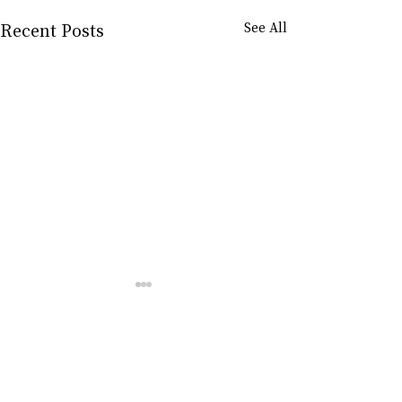
Recent Posts
See All