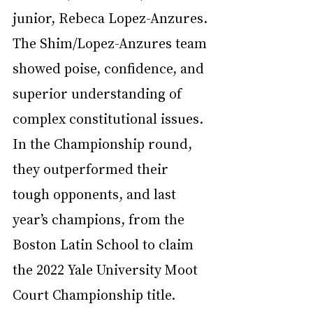
junior, Rebeca Lopez-Anzures. 
The Shim/Lopez-Anzures team 
showed poise, confidence, and 
superior understanding of 
complex constitutional issues. 
In the Championship round, 
they outperformed their 
tough opponents, and last 
year’s champions, from the 
Boston Latin School to claim 
the 2022 Yale University Moot 
Court Championship title.