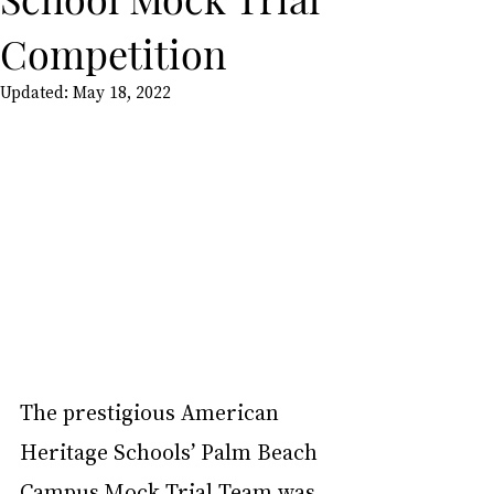
Competition
Updated:
May 18, 2022
The prestigious American 
Heritage Schools’ Palm Beach 
Campus Mock Trial Team was 