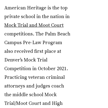
American Heritage is the top 
private school in the nation in 
Mock Trial and Moot Court
competitions. The Palm Beach 
Campus Pre-Law Program 
also received first place at 
Denver’s Mock Trial 
Competition in October 2021.
Practicing veteran criminal 
attorneys and judges coach 
the middle school Mock 
Trial/Moot Court and High 