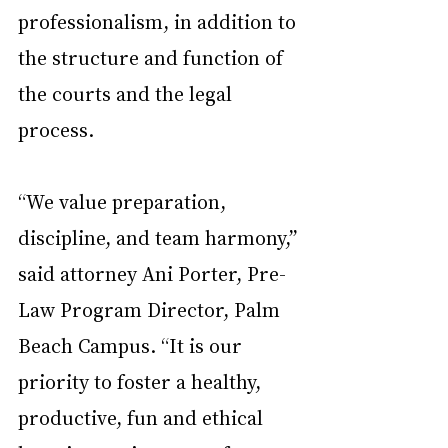
professionalism, in addition to 
the structure and function of 
the courts and the legal 
process.
“We value preparation, 
discipline, and team harmony,” 
said attorney Ani Porter, Pre-
Law Program Director, Palm 
Beach Campus. “It is our 
priority to foster a healthy, 
productive, fun and ethical 