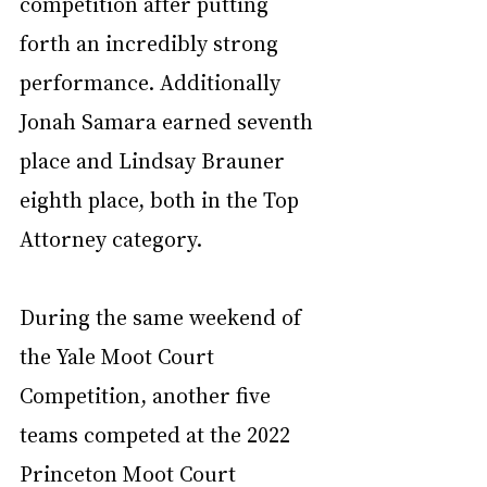
competition after putting 
forth an incredibly strong 
performance. Additionally 
Jonah Samara earned seventh 
place and Lindsay Brauner 
eighth place, both in the Top 
Attorney category. 
During the same weekend of 
the Yale Moot Court 
Competition, another five 
teams competed at the 2022 
Princeton Moot Court 