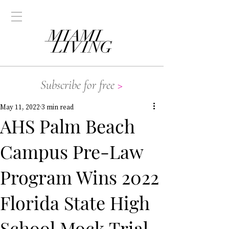
Subscribe for free
>
May 11, 2022
3 min read
AHS Palm Beach
Campus Pre-Law
Program Wins 2022
Florida State High
School Mock Trial