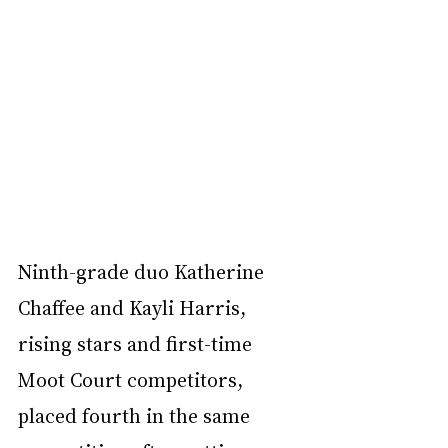
Ninth-grade duo Katherine 
Chaffee and Kayli Harris, 
rising stars and first-time 
Moot Court competitors, 
placed fourth in the same 