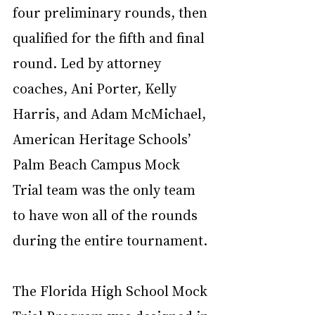
four preliminary rounds, then 
qualified for the fifth and final 
round. Led by attorney 
coaches, Ani Porter, Kelly 
Harris, and Adam McMichael, 
American Heritage Schools’ 
Palm Beach Campus Mock 
Trial team was the only team 
to have won all of the rounds 
during the entire tournament.
The Florida High School Mock 