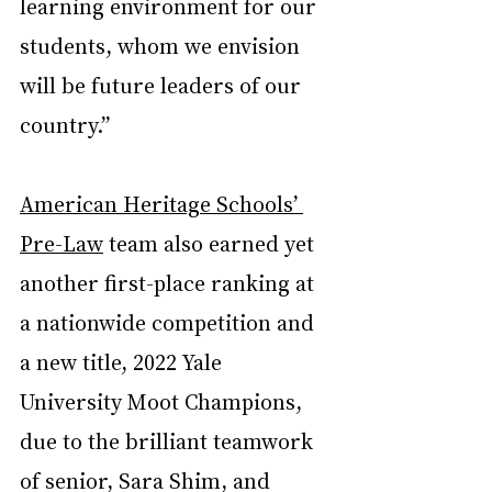
learning environment for our 
students, whom we envision 
will be future leaders of our 
country.”
American Heritage Schools’ 
Pre-Law
 team also earned yet 
another first-place ranking at 
a nationwide competition and 
a new title, 2022 Yale 
University Moot Champions, 
due to the brilliant teamwork 
of senior, Sara Shim, and 