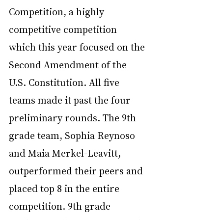
Competition, a highly 
competitive competition 
which this year focused on the 
Second Amendment of the 
U.S. Constitution. All five 
teams made it past the four 
preliminary rounds. The 9th 
grade team, Sophia Reynoso 
and Maia Merkel-Leavitt, 
outperformed their peers and 
placed top 8 in the entire 
competition. 9th grade 