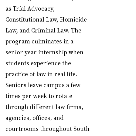
as Trial Advocacy, 
Constitutional Law, Homicide 
Law, and Criminal Law. The 
program culminates in a 
senior year internship when 
students experience the 
practice of law in real life. 
Seniors leave campus a few 
times per week to rotate 
through different law firms, 
agencies, offices, and 
courtrooms throughout South 