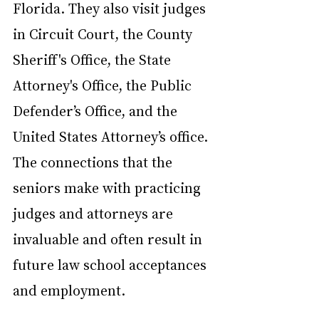
Florida. They also visit judges 
in Circuit Court, the County 
Sheriff's Office, the State 
Attorney's Office, the Public 
Defender’s Office, and the 
United States Attorney’s office. 
The connections that the 
seniors make with practicing 
judges and attorneys are 
invaluable and often result in 
future law school acceptances 
and employment.