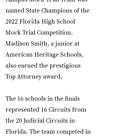
named State Champions of the 
2022 Florida High School 
Mock Trial Competition. 
Madison Smith, a junior at 
American Heritage Schools, 
also earned the prestigious 
Top Attorney award.
The 16 schools in the finals 
represented 16 Circuits from 
the 20 Judicial Circuits in 
Florida. The team competed in 