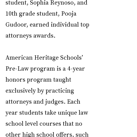
student, Sophia Reynoso, and 
10th grade student, Pooja 
Gudoor, earned individual top 
attorneys awards.
American Heritage Schools’ 
Pre-Law program is a 4-year 
honors program taught 
exclusively by practicing 
attorneys and judges. Each 
year students take unique law 
school level courses that no 
other high school offers, such 