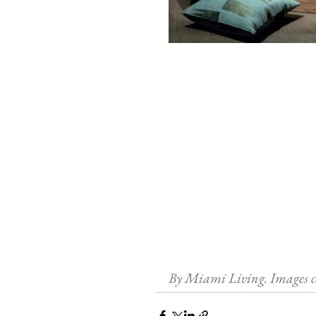
By Miami Living. Images c