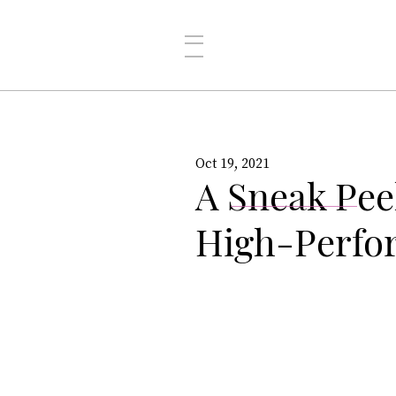
Oct 19, 2021
A Sneak Pee
High-Perfo