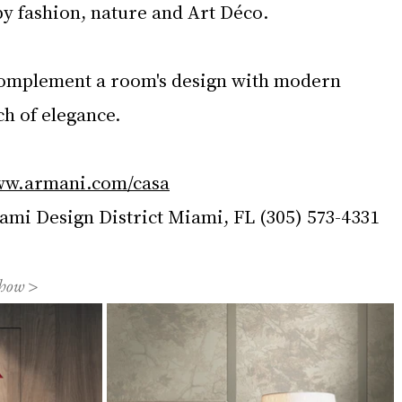
by fashion, nature and Art Déco.
plement a room's design with modern 
ch of elegance.
w.armani.com/casa
i Design District Miami, FL (305) 573-4331
show >