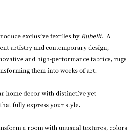
roduce exclusive textiles by 
Rubelli
.  A 
ent artistry and contemporary design, 
novative and high-performance fabrics, rugs 
ansforming them into works of art. 
r home decor with distinctive yet 
hat fully express your style.
nsform a room with unusual textures, colors 