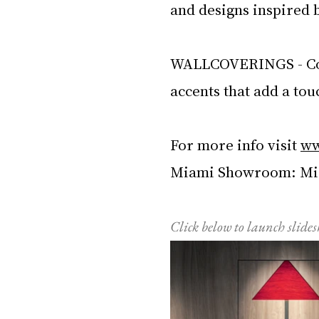
and designs inspired 
WALLCOVERINGS - Com
accents that add a tou
For more info visit 
ww
Miami Showroom: Miam
Click below to launch slide