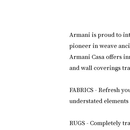
Armani is proud to int
pioneer in weave anci
Armani Casa offers in
and wall coverings tr
FABRICS - Refresh you
understated elements t
RUGS - Completely tra