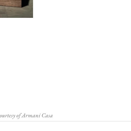
ourtesy of Armani Casa