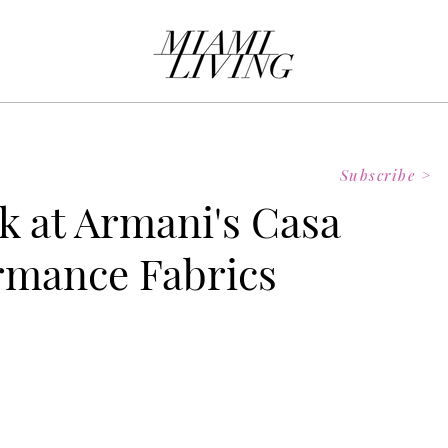
Subscribe >
k at Armani's Casa
rmance Fabrics