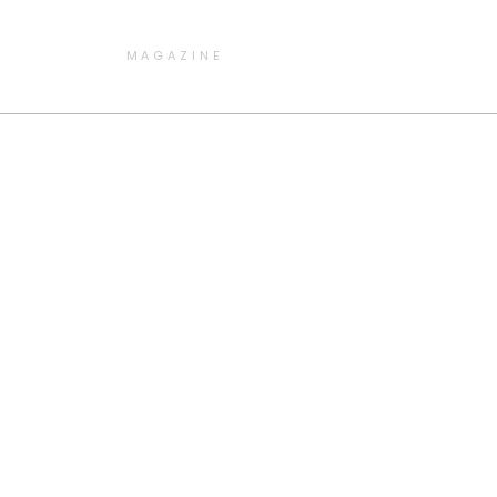
MAGAZINE