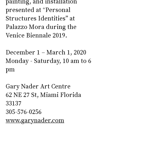
painting, and installation 
presented at “Personal 
Structures Identities” at 
Palazzo Mora during the 
Venice Biennale 2019.     
December 1 – March 1, 2020
Monday - Saturday, 10 am to 6 
pm
Gary Nader Art Centre
62 NE 27 St, Miami Florida 
33137
305-576-0256
www.garynader.com