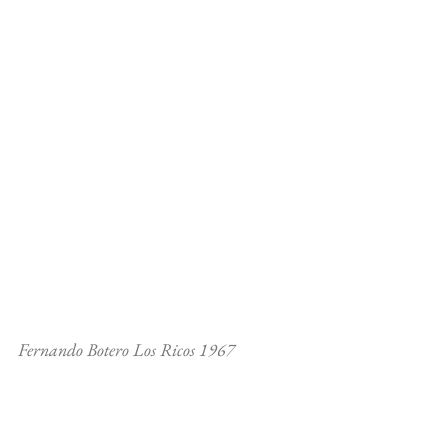
Fernando Botero Los Ricos 1967