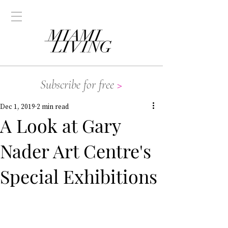
Subscribe for free
>
Dec 1, 2019
2 min read
A Look at Gary
Nader Art Centre's
Special Exhibitions