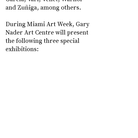
and Zuñiga, among others.
During Miami Art Week, Gary 
Nader Art Centre will present 
the following three special 
exhibitions: