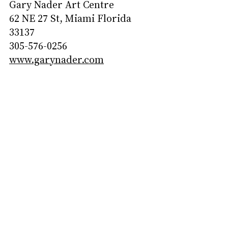
Gary Nader Art Centre
62 NE 27 St, Miami Florida 
33137
305-576-0256
www.garynader.com