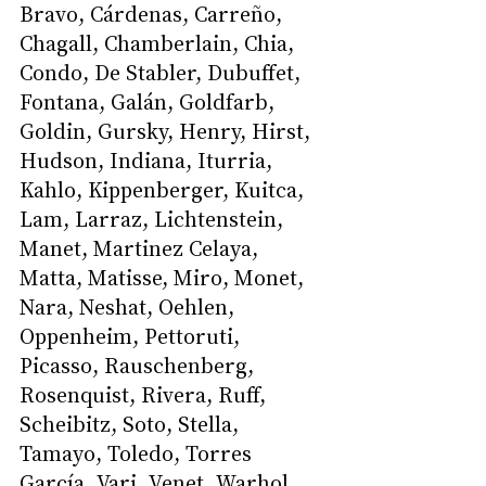
Bravo, Cárdenas, Carreño, 
Chagall, Chamberlain, Chia, 
Condo, De Stabler, Dubuffet, 
Fontana, Galán, Goldfarb, 
Goldin, Gursky, Henry, Hirst, 
Hudson, Indiana, Iturria, 
Kahlo, Kippenberger, Kuitca, 
Lam, Larraz, Lichtenstein, 
Manet, Martinez Celaya, 
Matta, Matisse, Miro, Monet, 
Nara, Neshat, Oehlen, 
Oppenheim, Pettoruti, 
Picasso, Rauschenberg, 
Rosenquist, Rivera, Ruff, 
Scheibitz, Soto, Stella, 
Tamayo, Toledo, Torres 
García, Vari, Venet, Warhol 