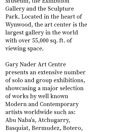
Museum, the Exhibition 
Gallery and the Sculpture 
Park. Located in the heart of 
Wynwood, the art center is the 
largest gallery in the world 
with over 55,000 sq. ft. of 
viewing space.  
Gary Nader Art Centre 
presents an extensive number 
of solo and group exhibitions, 
showcasing a major selection 
of works by well known 
Modern and Contemporary 
artists worldwide such as: 
Abu Naba'a, Atchugarry, 
Basquiat, Bermudez, Botero, 