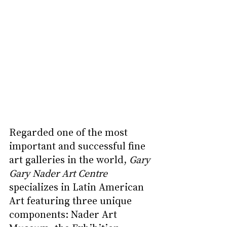
Regarded one of the most 
important and successful fine 
art galleries in the world, 
Gary 
Gary Nader Art Centre 
specializes in Latin American 
Art featuring three unique 
components: Nader Art 