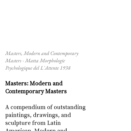
Masters, Modern and Contemporary 
Masters - Matta Morphologie 
Psychologique del L'Attente 1938
Masters: Modern and 
Contemporary Masters
A compendium of outstanding 
paintings, drawings, and 
sculpture from Latin 
American, Modern and 