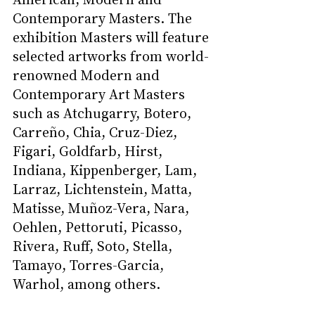
Contemporary Masters. The 
exhibition Masters will feature 
selected artworks from world-
renowned Modern and 
Contemporary Art Masters 
such as Atchugarry, Botero, 
Carreño, Chia, Cruz-Diez, 
Figari, Goldfarb, Hirst, 
Indiana, Kippenberger, Lam, 
Larraz, Lichtenstein, Matta, 
Matisse, Muñoz-Vera, Nara, 
Oehlen, Pettoruti, Picasso, 
Rivera, Ruff, Soto, Stella, 
Tamayo, Torres-Garcia, 
Warhol, among others.