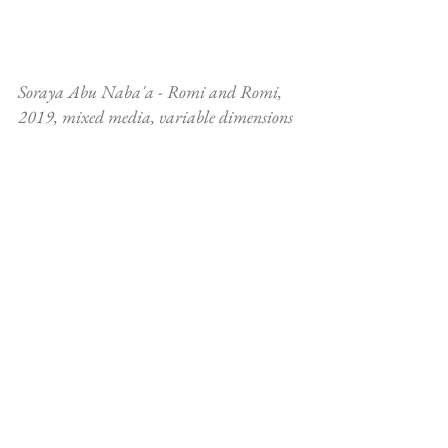
Soraya Abu Naba'a - Romi and Romi, 
2019, mixed media, variable dimensions