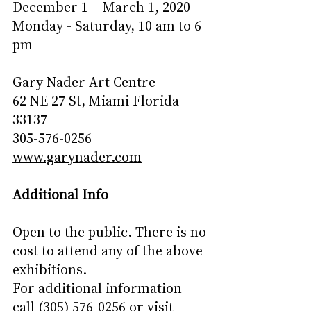
December 1 – March 1, 2020
Monday - Saturday, 10 am to 6 
pm
Gary Nader Art Centre
62 NE 27 St, Miami Florida 
33137
305-576-0256
www.garynader.com
Additional Info
Open to the public. There is no 
cost to attend any of the above 
exhibitions.
For additional information 
call (305) 576-0256 or visit 