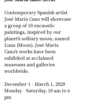
Contemporary Spanish artist 
José-María Cano will showcase 
a group of 10 encaustic 
paintings, inspired by our 
planet’s solitary moon, named 
Luna (Moon). José-María 
Cano’s works have been 
exhibited at acclaimed 
museums and galleries 
worldwide. 
December 1 - March 1, 2020
Monday - Saturday, 10 am to 6 
pm