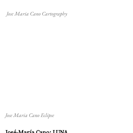
 Jose Maria Cano Cartography
Jose Maria Cano Eclipse
José-María Cano: LUNA