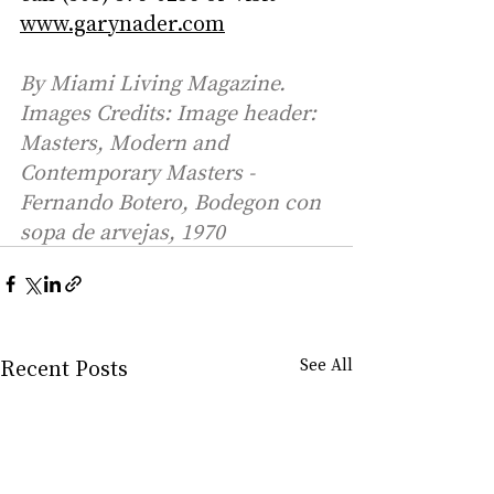
www.garynader.com
By Miami Living Magazine. 
Images Credits: Image header: 
Masters, Modern and 
Contemporary Masters - 
Fernando Botero, Bodegon con 
sopa de arvejas, 1970
Recent Posts
See All