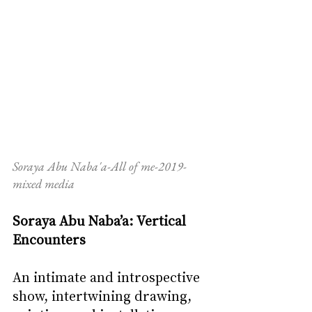
Soraya Abu Naba'a-All of me-2019-
mixed media
Soraya Abu Naba’a: Vertical 
Encounters 
An intimate and introspective 
show, intertwining drawing, 