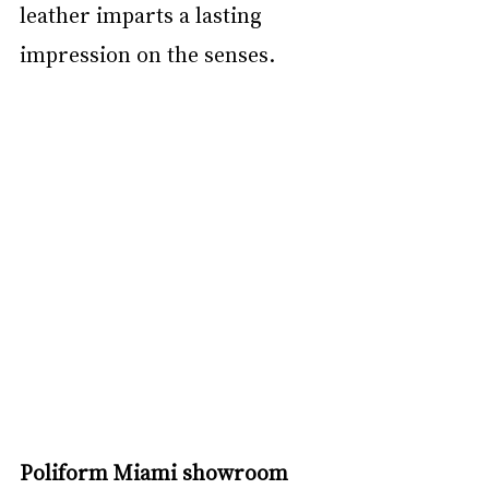
leather imparts a lasting 
impression on the senses.
Poliform Miami showroom 