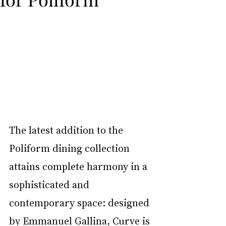
The latest addition to the 
Poliform dining collection 
attains complete harmony in a 
sophisticated and 
contemporary space: designed 
by Emmanuel Gallina, Curve is 