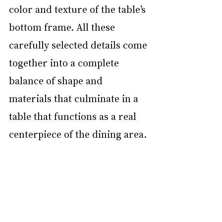
color and texture of the table’s 
bottom frame. All these 
carefully selected details come 
together into a complete 
balance of shape and 
materials that culminate in a 
table that functions as a real 
centerpiece of the dining area. 