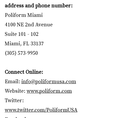
address and phone number:
Poliform Miami
4100 NE 2nd Avenue
Suite 101 - 102
Miami, FL 33137
(305) 573-9950
Connect Online:
Email: 
info@poliformusa.com
Website: 
www.poliform.com
Twitter: 
www.twitter.com/PoliformUSA