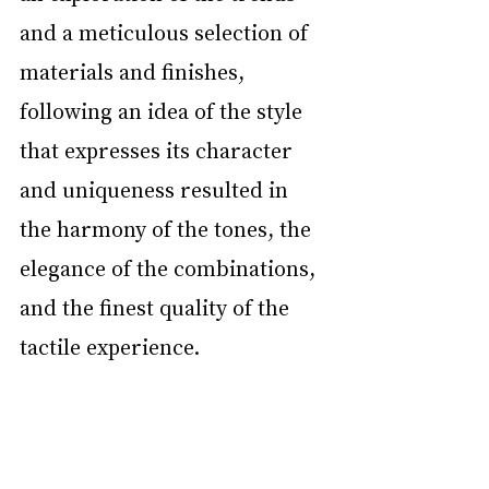
and a meticulous selection of 
materials and finishes, 
following an idea of the style 
that expresses its character 
and uniqueness resulted in 
the harmony of the tones, the 
elegance of the combinations, 
and the finest quality of the 
tactile experience.