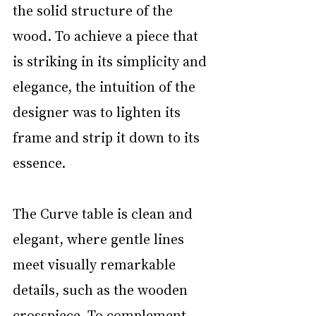
the solid structure of the 
wood. To achieve a piece that 
is striking in its simplicity and 
elegance, the intuition of the 
designer was to lighten its 
frame and strip it down to its 
essence. 
The Curve table is clean and 
elegant, where gentle lines 
meet visually remarkable 
details, such as the wooden 
crosspiece. To complement 