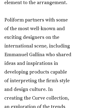
element to the arrangement. 
Poliform partners with some 
of the most well-known and 
exciting designers on the 
international scene, including 
Emmanuel Gallina who shared 
ideas and inspirations in 
developing products capable 
of interpreting the firm’s style 
and design culture. In 
creating the Curve collection, 
an exploration of the trends 