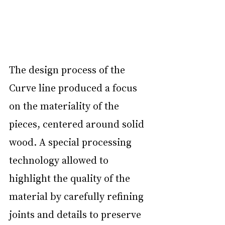
The design process of the 
Curve line produced a focus 
on the materiality of the 
pieces, centered around solid 
wood. A special processing 
technology allowed to 
highlight the quality of the 
material by carefully refining 
joints and details to preserve 