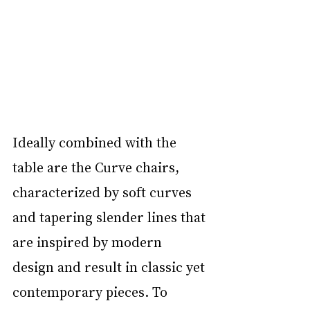
Ideally combined with the 
table are the Curve chairs, 
characterized by soft curves 
and tapering slender lines that 
are inspired by modern 
design and result in classic yet 
contemporary pieces. To 