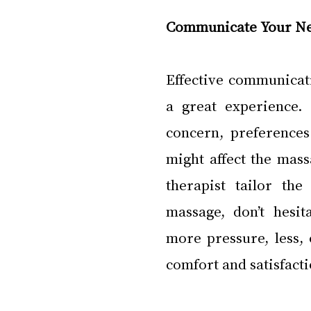
Communicate Your N
Effective communicati
a great experience. 
concern, preferences
might affect the mas
therapist tailor th
massage, don’t hesi
more pressure, less, 
comfort and satisfacti