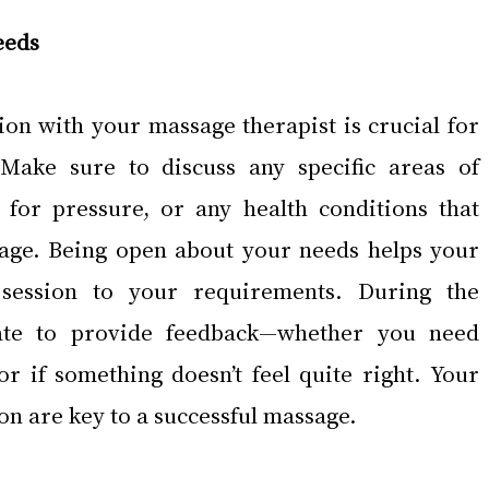
eeds
on with your massage therapist is crucial for 
Make sure to discuss any specific areas of 
 for pressure, or any health conditions that 
sage. Being open about your needs helps your 
e session to your requirements. During the 
tate to provide feedback—whether you need 
or if something doesn’t feel quite right. Your 
on are key to a successful massage.