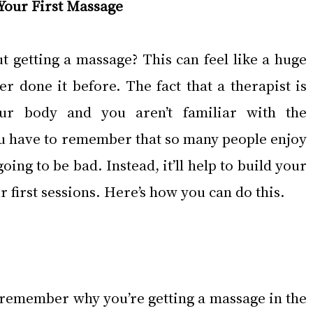
 Your First Massage
 getting a massage? This can feel like a huge 
r done it before. The fact that a therapist is 
ur body and you aren’t familiar with the 
u have to remember that so many people enjoy 
going to be bad. Instead, it’ll help to build your 
 first sessions. Here’s how you can do this.
 to remember why you’re getting a massage in the 