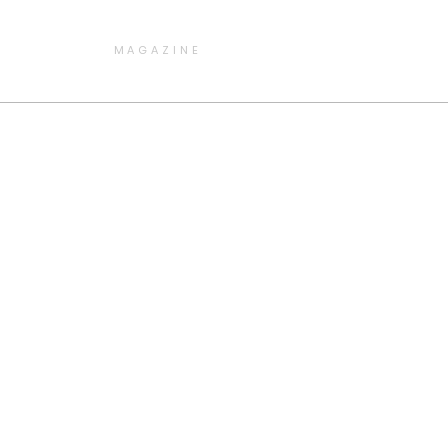
MAGAZINE