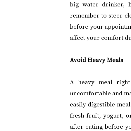
big water drinker, h
remember to steer cle
before your appointme
affect your comfort d
Avoid Heavy Meals
A heavy meal right
uncomfortable and may
easily digestible meal
fresh fruit, yogurt, o
after eating before y