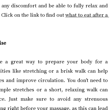
 any discomfort and be able to fully relax and 
Click on the link to find out 
what to eat after a 
ise
be a great way to prepare your body for a 
ities like stretching or a brisk walk can help 
es and improve circulation. You don’t need to 
mple stretches or a short, relaxing walk can 
ce. Just make sure to avoid any strenuous 
ing right before your massage, as this can lead 