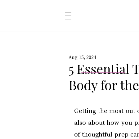
Aug 15, 2024
5 Essential 
Body for th
Getting the most out o
also about how you pre
of thoughtful prep ca