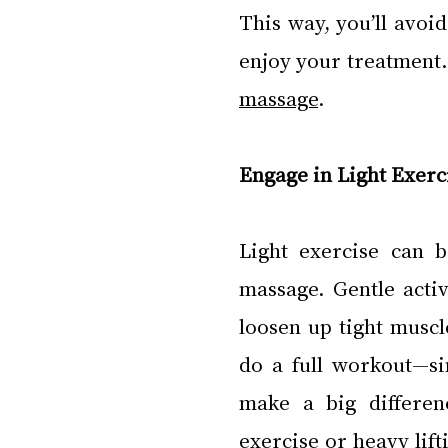
This way, you’ll avoid
enjoy your treatment. 
massage
.
Engage in Light Exerc
Light exercise can 
massage. Gentle activ
loosen up tight muscl
do a full workout—si
make a big differen
exercise or heavy lift