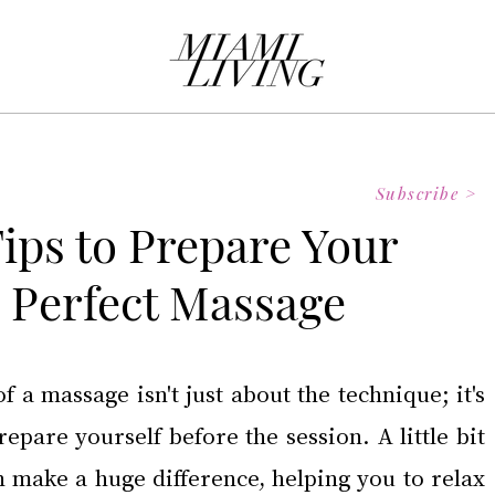
Subscribe >
Tips to Prepare Your
e Perfect Massage
f a massage isn't just about the technique; it's 
pare yourself before the session. A little bit 
n make a huge difference, helping you to relax 