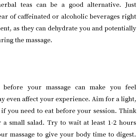
erbal teas can be a good alternative. Just 
ar of caffeinated or alcoholic beverages right 
nt, as they can dehydrate you and potentially 
uring the massage.
 before your massage can make you feel 
 even affect your experience. Aim for a light, 
 if you need to eat before your session. Think 
r a small salad. Try to wait at least 1-2 hours 
our massage to give your body time to digest. 