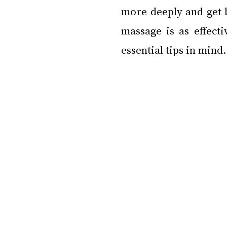
more deeply and get b
massage is as effecti
essential tips in mind.