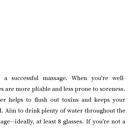
 a successful massage. When you're well-
s are more pliable and less prone to soreness. 
r helps to flush out toxins and keeps your 
d. Aim to drink plenty of water throughout the 
e—ideally, at least 8 glasses. If you’re not a 