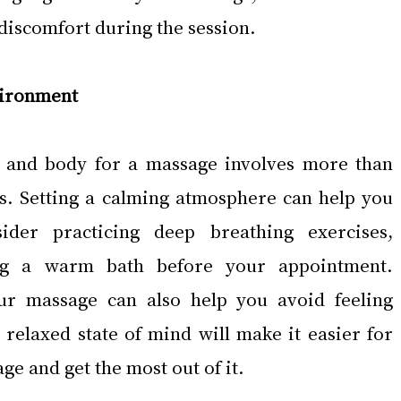
 discomfort during the session.
vironment
 and body for a massage involves more than 
ss. Setting a calming atmosphere can help you 
sider practicing deep breathing exercises, 
ng a warm bath before your appointment. 
ur massage can also help you avoid feeling 
 relaxed state of mind will make it easier for 
ge and get the most out of it.