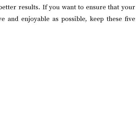
etter results. If you want to ensure that your 
ve and enjoyable as possible, keep these five 