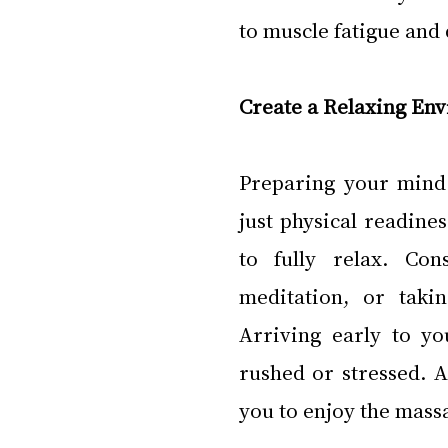
to muscle fatigue and
Create a Relaxing En
Preparing your mind
just physical readine
to fully relax. Con
meditation, or taki
Arriving early to yo
rushed or stressed. A
you to enjoy the massa