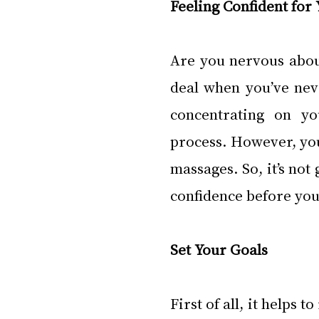
Feeling Confident for
Are you nervous about
deal when you’ve neve
concentrating on yo
process. However, yo
massages. So, it’s not 
confidence before your
Set Your Goals
First of all, it helps