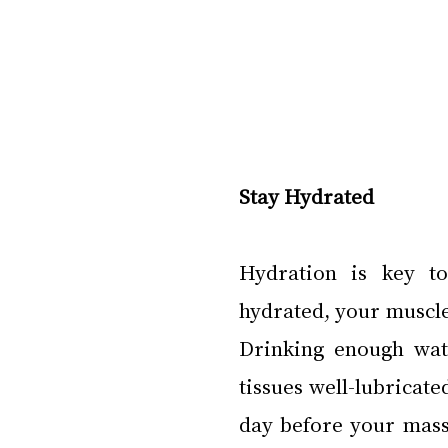
Stay Hydrated
Hydration is key to
hydrated, your muscle
Drinking enough wate
tissues well-lubricate
day before your massag