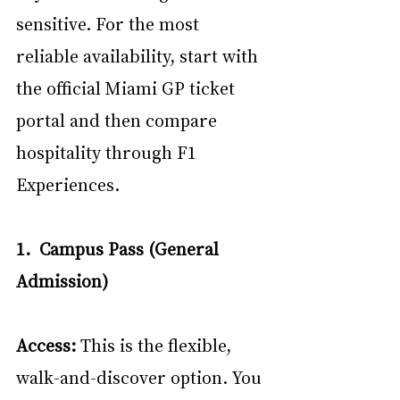
sensitive. For the most 
reliable availability, start with 
the official Miami GP ticket 
portal and then compare 
hospitality through F1 
Experiences. 
1.  Campus Pass (General 
Admission)
Access:
 This is the flexible, 
walk-and-discover option. You 