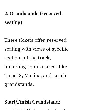
2. Grandstands (reserved 
seating)
These tickets offer reserved 
seating with views of specific 
sections of the track, 
including popular areas like 
Turn 18, Marina, and Beach 
grandstands.
Start/Finish Grandstand: