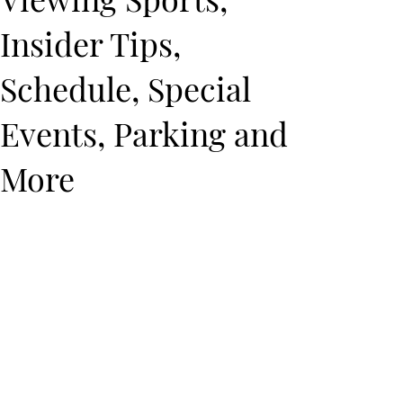
Insider Tips,
Schedule, Special
Events, Parking and
More