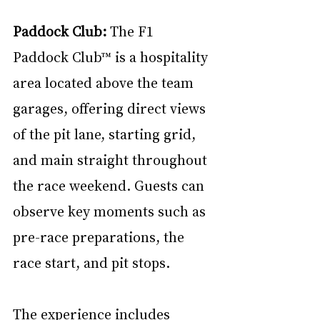
Paddock Club: 
The F1 
Paddock Club™ is a hospitality 
area located above the team 
garages, offering direct views 
of the pit lane, starting grid, 
and main straight throughout 
the race weekend. Guests can 
observe key moments such as 
pre-race preparations, the 
race start, and pit stops. 
The experience includes 