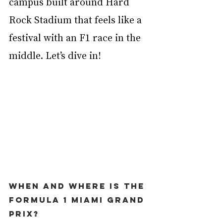
campus built around Hard 
Rock Stadium that feels like a 
festival with an F1 race in the 
middle. Let’s dive in!
When and where is the 
Formula 1 Miami Grand 
Prix?