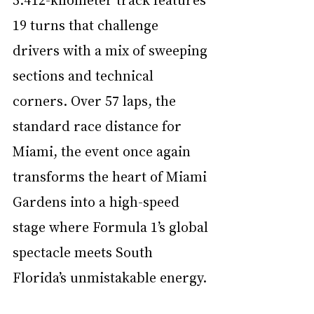
19 turns that challenge 
drivers with a mix of sweeping 
sections and technical 
corners. Over 57 laps, the 
standard race distance for 
Miami, the event once again 
transforms the heart of Miami 
Gardens into a high-speed 
stage where Formula 1’s global 
spectacle meets South 
Florida’s unmistakable energy.