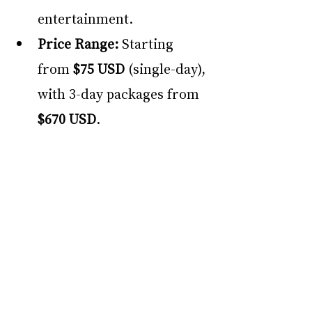
entertainment.
Price Range:
 Starting 
from 
$75 USD
 (single-day), 
with 3-day packages from 
$670 USD
. 