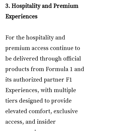
3. Hospitality and Premium 
Experiences
For the hospitality and 
premium access continue to 
be delivered through official 
products from Formula 1 and 
its authorized partner F1 
Experiences, with multiple 
tiers designed to provide 
elevated comfort, exclusive 
access, and insider 