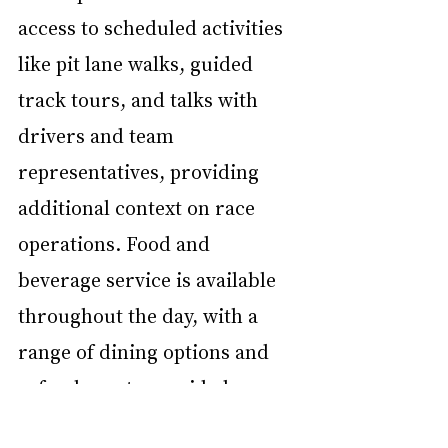
access to scheduled activities 
like pit lane walks, guided 
track tours, and talks with 
drivers and team 
representatives, providing 
additional context on race 
operations. Food and 
beverage service is available 
throughout the day, with a 
range of dining options and 
refreshments provided on-
site. Paddock Club access at 