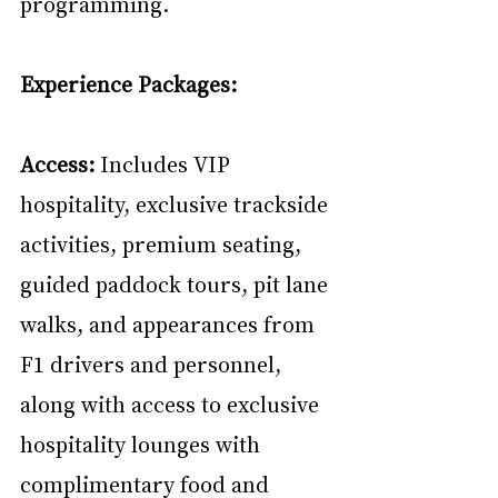
programming.
Experience Packages:
Access:
 Includes VIP 
hospitality, exclusive trackside 
activities, premium seating, 
guided paddock tours, pit lane 
walks, and appearances from 
F1 drivers and personnel, 
along with access to exclusive 
hospitality lounges with 
complimentary food and 