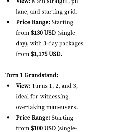
View:
 Main straight, pit 
lane, and starting grid.
Price Range:
 Starting 
from 
$130 USD
 (single-
day), with 3-day packages 
from 
$1,175 USD
.
Turn 1 Grandstand:
View: 
Turns 1, 2, and 3, 
ideal for witnessing 
overtaking maneuvers.
Price Range:
 Starting 
from 
$100 USD
 (single-