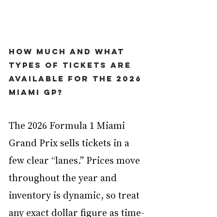
How much and what 
types of tickets are 
available for the 2026 
Miami GP?
The 2026 Formula 1 Miami 
Grand Prix sells tickets in a 
few clear “lanes.” Prices move 
throughout the year and 
inventory is dynamic, so treat 
any exact dollar figure as time-