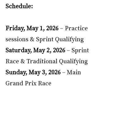
Schedule:
Friday, May 1, 2026 
– Practice 
sessions & Sprint Qualifying
Saturday, May 2, 2026 
– Sprint 
Race & Traditional Qualifying
Sunday, May 3, 2026 
– Main 
Grand Prix Race