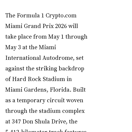
The Formula 1 
Crypto.com
Miami Grand Prix 2026 will 
take place from May 1 through 
May 3 at the Miami 
International Autodrome, set 
against the striking backdrop 
of Hard Rock Stadium in 
Miami Gardens, Florida. Built 
as a temporary circuit woven 
through the stadium complex 
at 347 Don Shula Drive, the 
5.412-kilometer track features 