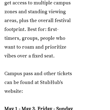
get access to multiple campus 
zones and standing viewing 
areas, plus the overall festival 
footprint. Best for: first-
timers, groups, people who 
want to roam and prioritize 
vibes over a fixed seat.
Campus pass and other tickets 
can be found at StubHub's 
website:
May 1 - May 3, Friday - Sunday