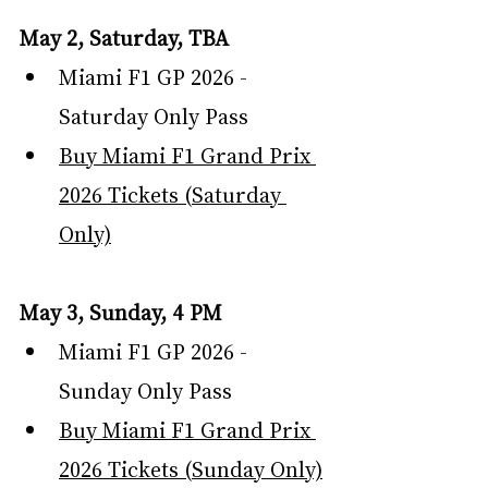
May 2, Saturday, TBA
Miami F1 GP 2026 - 
Saturday Only Pass
Buy Miami F1 Grand Prix 
2026 Tickets (Saturday 
Only)
May 3, Sunday, 4 PM
Miami F1 GP 2026 - 
Sunday Only Pass
Buy Miami F1 Grand Prix 
2026 Tickets (Sunday Only)