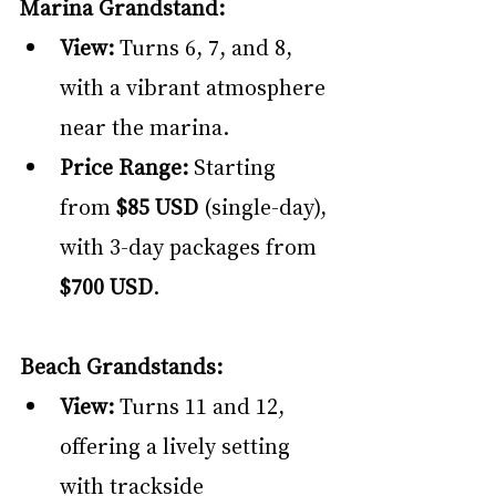
Marina Grandstand:
View:
 Turns 6, 7, and 8, 
with a vibrant atmosphere 
near the marina.
Price Range:
 Starting 
from 
$85 USD
 (single-day), 
with 3-day packages from 
$700 USD
.
Beach Grandstands:
View:
 Turns 11 and 12, 
offering a lively setting 
with trackside 