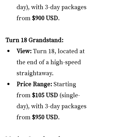
day), with 3-day packages 
from 
$900 USD
.
Turn 18 Grandstand:
View:
 Turn 18, located at 
the end of a high-speed 
straightaway.
Price Range:
 Starting 
from 
$105 USD
 (single-
day), with 3-day packages 
from 
$950 USD
.