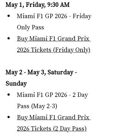
May 1, Friday, 9:30 AM
Miami F1 GP 2026 - Friday 
Only Pass
Buy Miami F1 Grand Prix 
2026 Tickets (Friday Only)
May 2 - May 3, Saturday - 
Sunday
Miami F1 GP 2026 - 2 Day 
Pass (May 2-3)
Buy Miami F1 Grand Prix 
2026 Tickets (2 Day Pass)