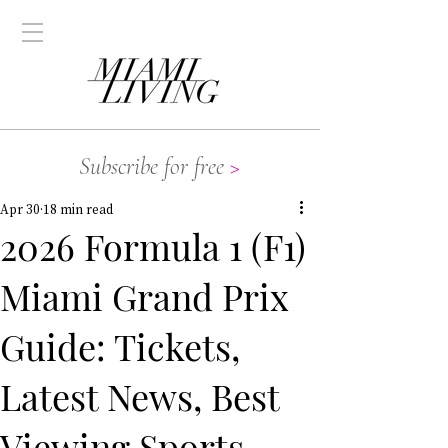
Subscribe for free
>
Apr 30
18 min read
2026 Formula 1 (F1)
Miami Grand Prix
Guide: Tickets,
Latest News, Best
Viewing Sports,