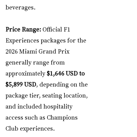
beverages.
Price Range:
 Official F1 
Experiences packages for the 
2026 Miami Grand Prix 
generally range from 
approximately 
$1,646 USD to 
$5,899 USD
, depending on the 
package tier, seating location, 
and included hospitality 
access such as Champions 
Club experiences. 