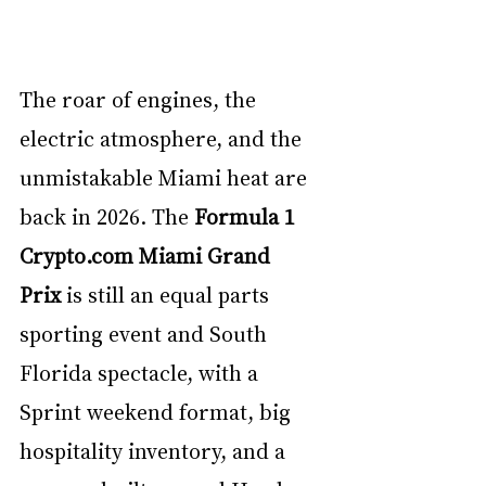
The roar of engines, the 
electric atmosphere, and the 
unmistakable Miami heat are 
back in 2026. The 
Formula 1 
Crypto.com
 Miami Grand 
Prix
 is still an equal parts 
sporting event and South 
Florida spectacle, with a 
Sprint weekend format, big 
hospitality inventory, and a 