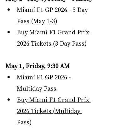
Miami F1 GP 2026 - 3 Day 
Pass (May 1-3)
Buy Miami F1 Grand Prix 
2026 Tickets (3 Day Pass)
May 1, Friday, 9:30 AM
Miami F1 GP 2026 - 
Multiday Pass
Buy Miami F1 Grand Prix 
2026 Tickets (Multiday 
Pass)