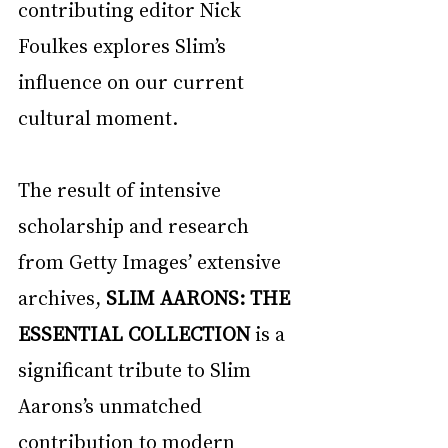
contributing editor Nick 
Foulkes explores Slim’s 
influence on our current 
cultural moment. 
The result of intensive 
scholarship and research 
from Getty Images’ extensive 
archives, 
SLIM AARONS: THE 
ESSENTIAL COLLECTION
 is a 
significant tribute to Slim 
Aarons’s unmatched 
contribution to modern 