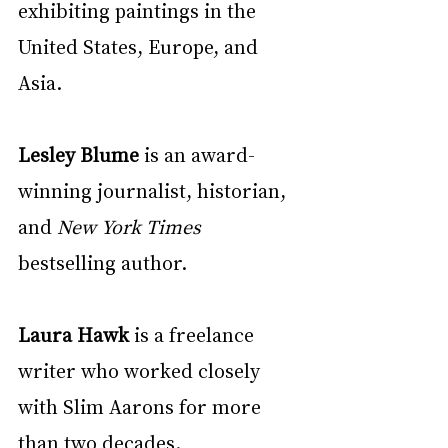
exhibiting paintings in the 
United States, Europe, and 
Asia.
Lesley Blume
 is an award-
winning journalist, historian, 
and 
New York Times
bestselling author.
Laura Hawk 
is a freelance 
writer who worked closely 
with Slim Aarons for more 
than two decades.