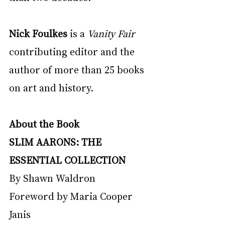
Nick Foulkes
 is a 
Vanity Fair 
contributing editor and the 
author of more than 25 books 
on art and history. 
About the Book
SLIM AARONS: THE 
ESSENTIAL COLLECTION
By Shawn Waldron
Foreword by Maria Cooper 
Janis