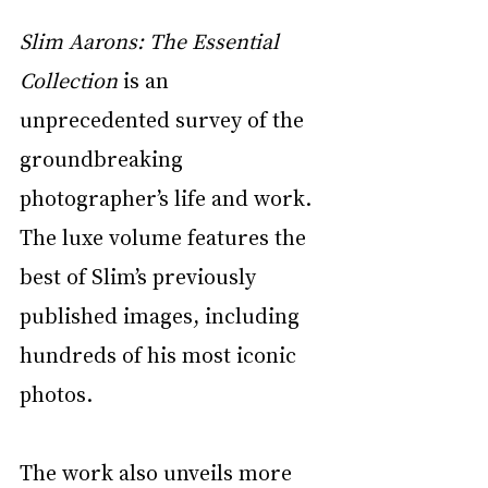
Slim Aarons: The Essential 
Collection
 is an 
unprecedented survey of the 
groundbreaking 
photographer’s life and work. 
The luxe volume features the 
best of Slim’s previously 
published images, including 
hundreds of his most iconic 
photos. 
The work also unveils more 