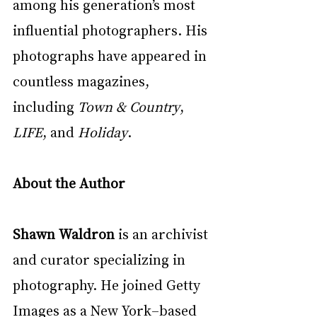
among his generation’s most 
influential photographers. His 
photographs have appeared in 
countless magazines, 
including 
Town & Country
, 
LIFE
, and 
Holiday
.
About the Author
Shawn Waldron
 is an archivist 
and curator specializing in 
photography. He joined Getty 
Images as a New York–based 