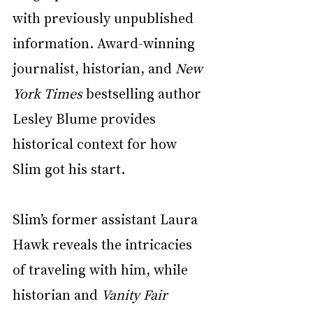
with previously unpublished 
information. Award-winning 
journalist, historian, and 
New 
York Times
 bestselling author 
Lesley Blume provides 
historical context for how 
Slim got his start. 
Slim’s former assistant Laura 
Hawk reveals the intricacies 
of traveling with him, while 
historian and 
Vanity Fair