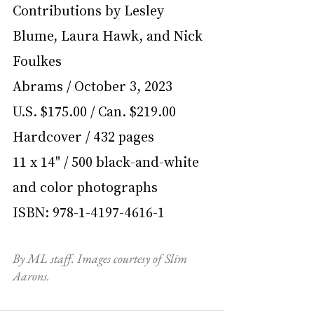
Contributions by Lesley 
Blume, Laura Hawk, and Nick 
Foulkes
Abrams / October 3, 2023
U.S. $175.00 / Can. $219.00
Hardcover / 432 pages
11 x 14" / 500 black-and-white 
and color photographs
ISBN: 978-1-4197-4616-1
By ML staff. Images courtesy of Slim 
Aarons.