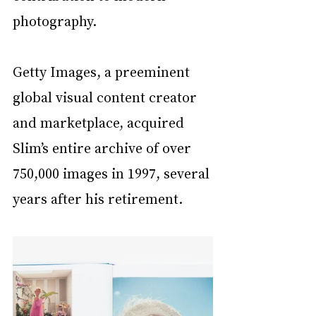
photography. 
Getty Images, a preeminent 
global visual content creator 
and marketplace, acquired 
Slim’s entire archive of over 
750,000 images in 1997, several 
years after his retirement.