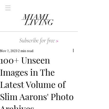
Subscribe for free
>
Nov 7, 2023
2 min read
100+ Unseen
Images in The
Latest Volume of
Slim Aarons' Photo
Archives