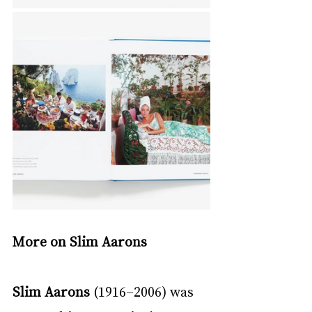
More on Slim Aarons
Slim Aarons 
(1916–2006) was 