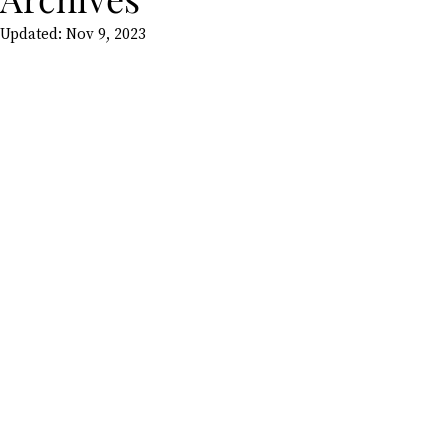
Updated:
Nov 9, 2023