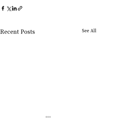
Recent Posts
See All