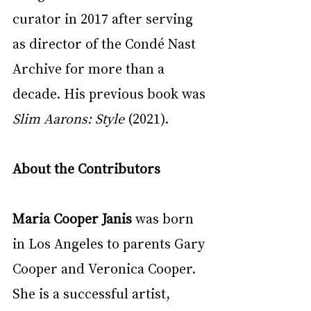
curator in 2017 after serving 
as director of the Condé Nast 
Archive for more than a 
decade. His previous book was 
Slim Aarons: Style
 (2021).
About the Contributors
Maria Cooper Janis
 was born 
in Los Angeles to parents Gary 
Cooper and Veronica Cooper. 
She is a successful artist, 