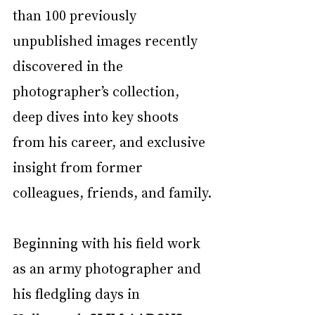
than 100 previously 
unpublished images recently 
discovered in the 
photographer’s collection, 
deep dives into key shoots 
from his career, and exclusive 
insight from former 
colleagues, friends, and family.
Beginning with his field work 
as an army photographer and 
his fledgling days in 