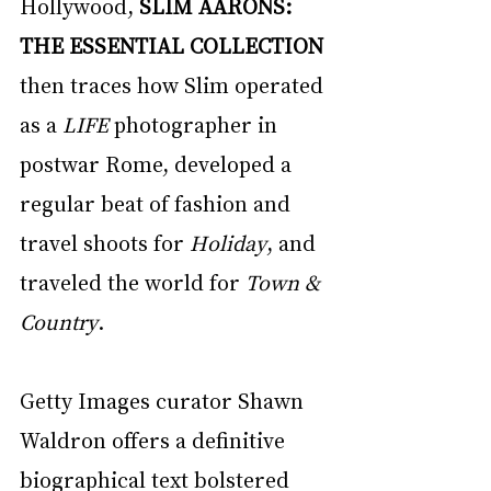
Hollywood, 
SLIM AARONS: 
THE ESSENTIAL COLLECTION
then traces how Slim operated 
as a 
LIFE
 photographer in 
postwar Rome, developed a 
regular beat of fashion and 
travel shoots for 
Holiday
, and 
traveled the world for 
Town & 
Country
. 
Getty Images curator Shawn 
Waldron offers a definitive 
biographical text bolstered 