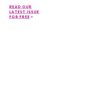
READ OUR
LATEST ISSUE
FOR FREE
>
Back to catalog