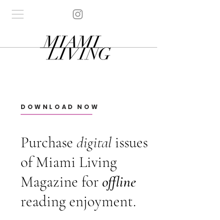
DOWNLOAD NOW
Purchase
digital
issues
of Miami Living
Magazine for
offline
reading enjoyment.