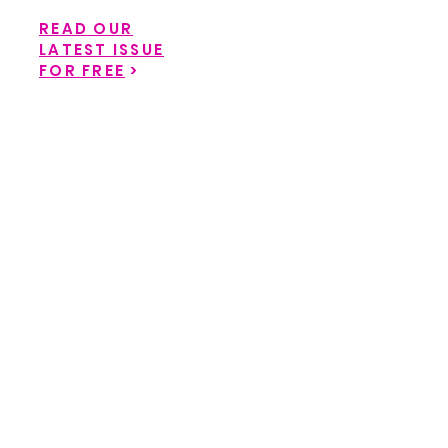
READ OUR
LATEST ISSUE
FOR FREE
>
Back to catalog