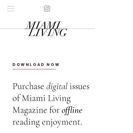
DOWNLOAD NOW
Purchase
digital
issues
of Miami Living
Magazine for
offline
reading enjoyment.