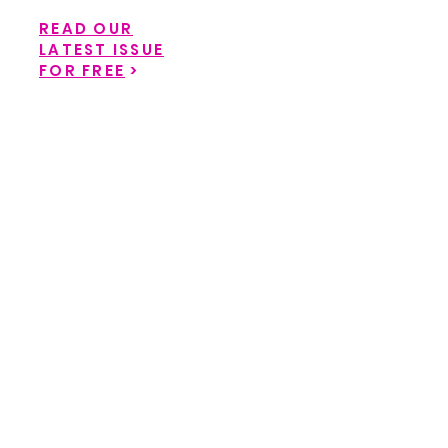
READ OUR
LATEST ISSUE
FOR FREE
>
Back to catalog