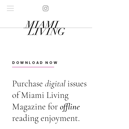
DOWNLOAD NOW
Purchase
digital
issues
of Miami Living
Magazine for
offline
reading enjoyment.