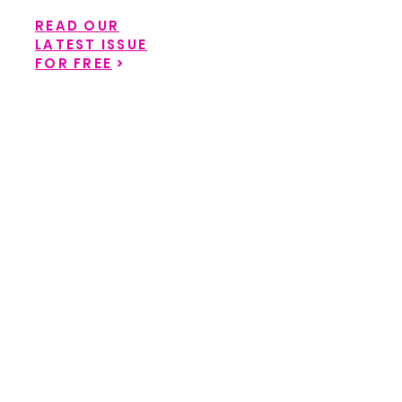
READ OUR
LATEST ISSUE
FOR FREE
>
Back to catalog