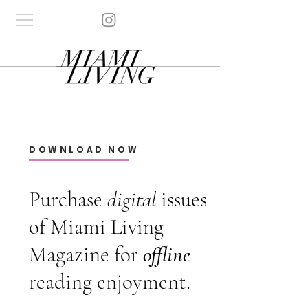
DOWNLOAD NOW
Purchase
digital
issues
of Miami Living
Magazine for
offline
reading enjoyment.