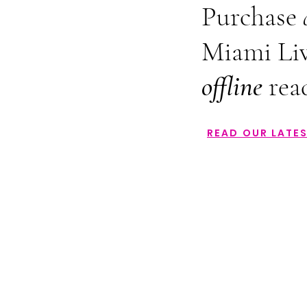
Purchase
Miami Liv
offline
rea
READ OUR LATES
Back to catalog