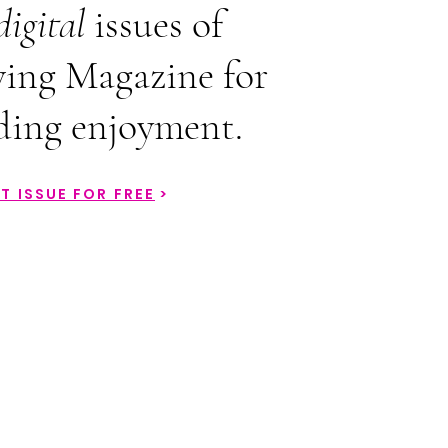
digital
issues of
ing Magazine for
ding enjoyment.
T ISSUE FOR FREE
>