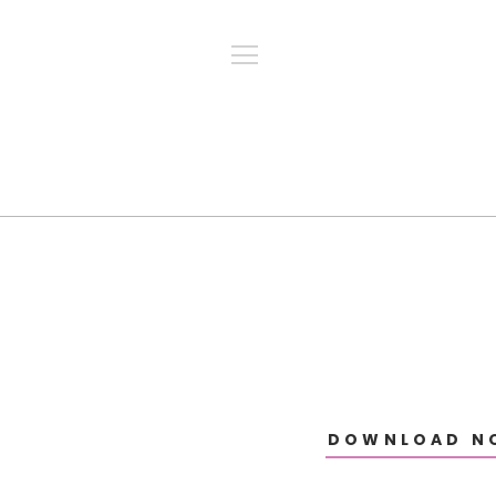
DOWNLOAD N