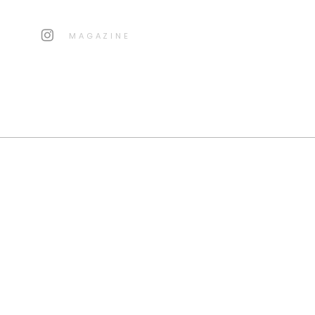
MAGAZINE