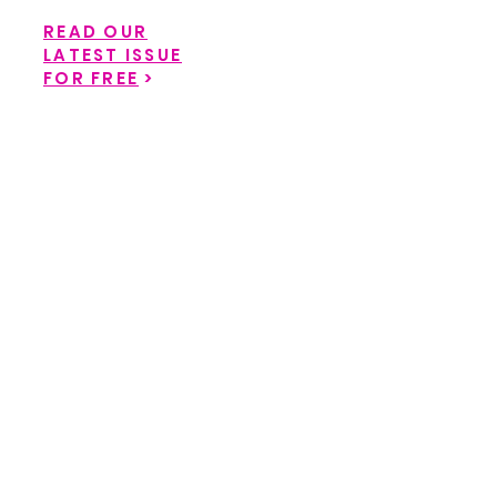
READ OUR
LATEST ISSUE
FOR FREE
>
Back to catalog