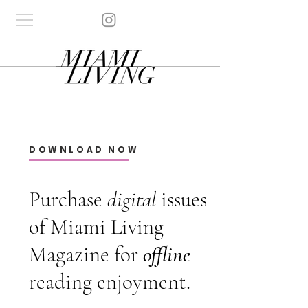
DOWNLOAD NOW
Purchase
digital
issues
of Miami Living
Magazine for
offline
reading enjoyment.