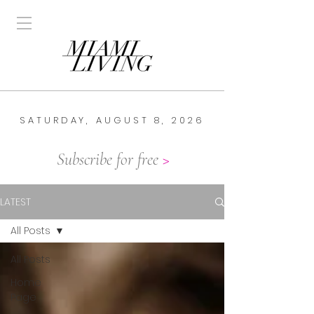
SATURDAY, AUGUST 8, 2026
Subscribe for free
>
LATEST
All Posts
All Posts
Home
Page