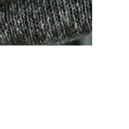
Italian
Designs
2025
partner