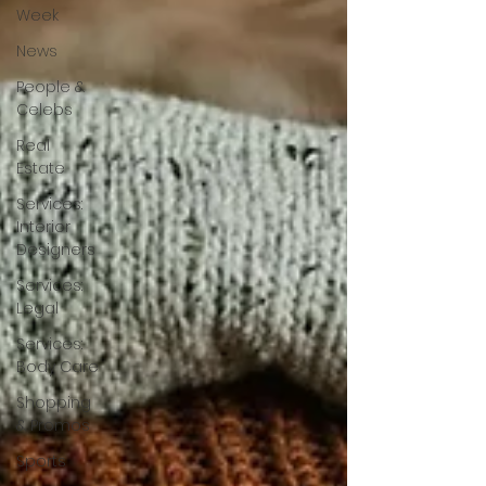
Week
News
People &
Celebs
Real
Estate
Services:
Interior
Designers
Services:
Legal
Services:
Body Care
Shopping
& Promos
Sports