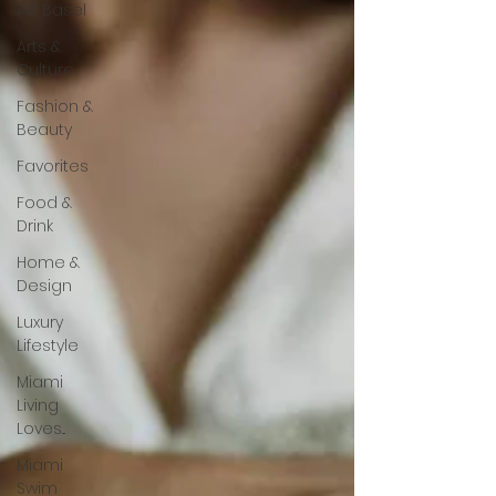
Art Basel
Arts &
Culture
Fashion &
Beauty
Favorites
Food &
Drink
Home &
Design
Luxury
Lifestyle
Miami
Living
Loves...
Miami
Swim