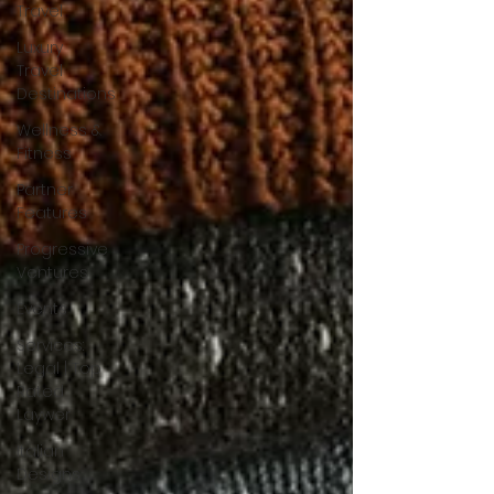
Travel
Luxury
Travel
Destinations
Wellness &
Fitness
Partner
Features
Progressive
Ventures
Events
Services:
Legal | Top
Rated
Laywer
Italian
Designs