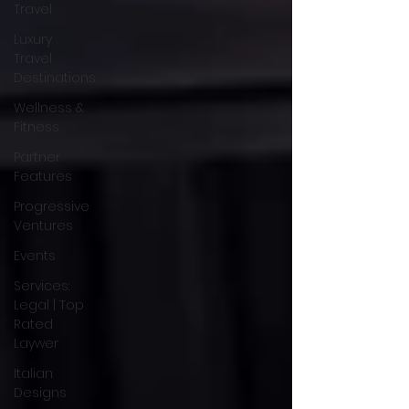
Travel
Luxury
Travel
Destinations
Wellness &
Fitness
Partner
Features
Progressive
Ventures
Events
Services:
Legal | Top
Rated
Laywer
Italian
Designs