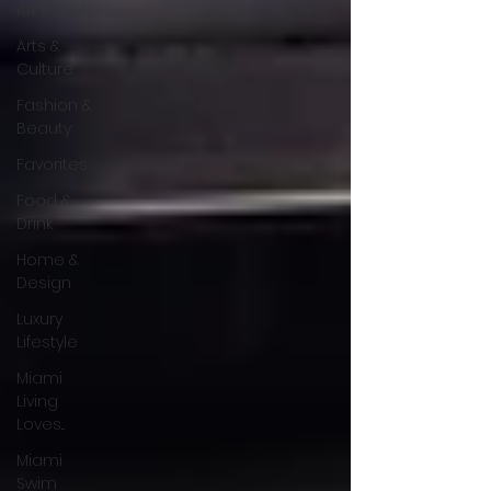
Art Basel
Arts &
Culture
Fashion &
Beauty
Favorites
Food &
Drink
Home &
Design
Luxury
Lifestyle
Miami
Living
Loves...
Miami
Swim