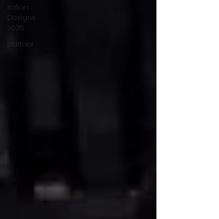
Italian
Designs
2025
partner