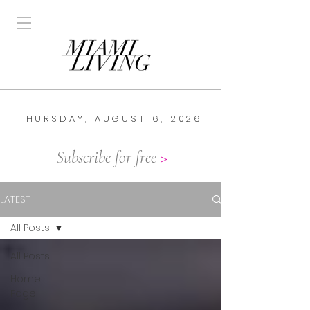
THURSDAY, AUGUST 6, 2026
Subscribe for free
>
LATEST
All Posts
All Posts
Home
Page