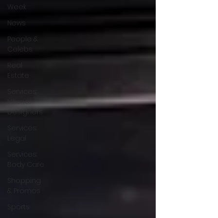
Week
News
People &
Celebs
Real
Estate
Services:
Interior
Designers
Services:
Legal
Services:
Body Care
Shopping
& Promos
Sports