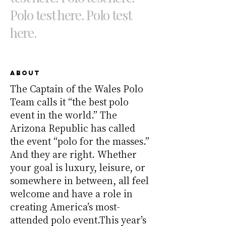
Polo test here. Polo test
here.
About
The Captain of the Wales Polo
Team calls it “the best polo
event in the world.” The
Arizona Republic has called
the event “polo for the masses.”
And they are right. Whether
your goal is luxury, leisure, or
somewhere in between, all feel
welcome and have a role in
creating America’s most-
attended polo event.This year’s