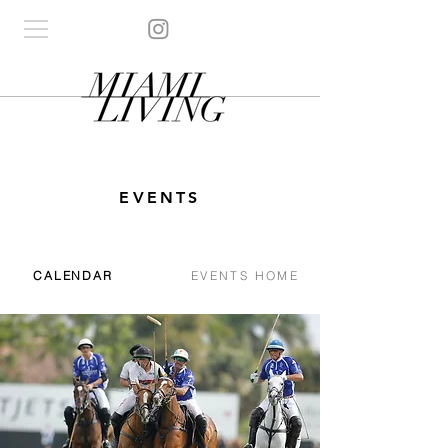
EVENTS
CALENDAR
EVENTS HOME