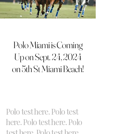
Polo Miami is Coming
Up on Sept. 24, 2024
on 5th St Miami Beach!
Polo test here. Polo test
here. Polo test here. Polo
test here. Polo test here.