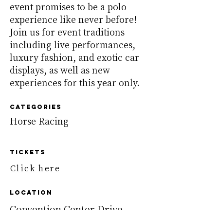
event promises to be a polo
experience like never before!
Join us for event traditions
including live performances,
luxury fashion, and exotic car
displays, as well as new
experiences for this year only.
Categories
Horse Racing
TickeTS
Click here
Location
Convention Center Drive