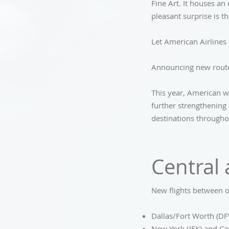
Fine Art. It houses an
pleasant surprise is t
Let American Airlines 
Announcing new route
This year, American w
further strengthening 
destinations througho
Central
New flights between o
Dallas/Fort Worth (DF
New York (JFK) and Ca