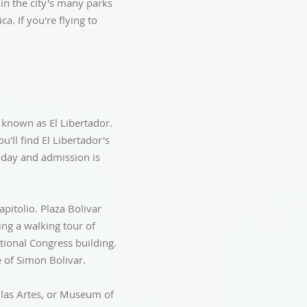
 in the city's many parks
a. If you're flying to
, known as El Libertador.
'll find El Libertador's
nday and admission is
apitolio. Plaza Bolivar
ing a walking tour of
ional Congress building.
e of Simon Bolivar.
ellas Artes, or Museum of