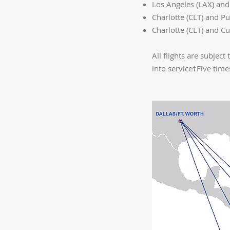
Los Angeles (LAX) and
Charlotte (CLT) and P
Charlotte (CLT) and C
All flights are subje
into service†Five tim