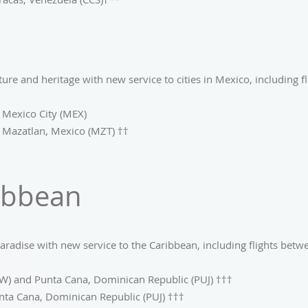
ture and heritage with new service to cities in Mexico, including f
 Mexico City (MEX)
 Mazatlan, Mexico (MZT) ††
ibbean
aradise with new service to the Caribbean, including flights betw
W) and Punta Cana, Dominican Republic (PUJ) †††
nta Cana, Dominican Republic (PUJ) †††