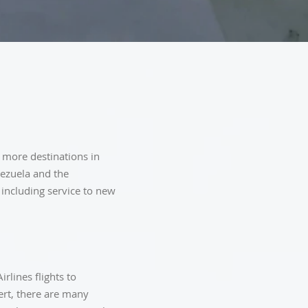
 more destinations in
nezuela and the
 including service to new
rlines flights to
ert, there are many