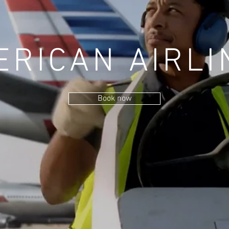
ERICAN AIRLI
Book now