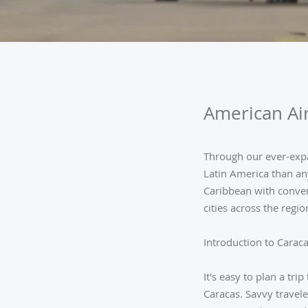
American Air
Through our ever-expa
Latin America than an
Caribbean with conven
cities across the regio
Introduction to Carac
It's easy to plan a tri
Caracas. Savvy travele