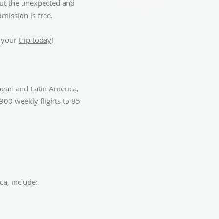
 But the unexpected and
mission is free.
k your
trip today
!
bbean and Latin America,
900 weekly flights to 85
a, include: