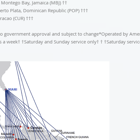
 Montego Bay, Jamaica (MBJ) ††
uerto Plata, Dominican Republic (POP) †††
uracao (CUR) †††
ct to government approval and subject to change*Operated by Am
es a week† †Saturday and Sunday service only† † †Saturday servic