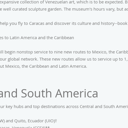
 expansive collection of Venezuelan art, which is to be expected.
he well curated sculpture garden. The museum's hours vary, but ad
help you fly to Caracas and discover its culture and history--boo
s to Latin America and the Caribbean
ill begin nonstop service to nine new routes to Mexico, the Cari
our global network. These new routes allow us to service up to 1,
ut Mexico, the Caribbean and Latin America.
 and South America
ur key hubs and top destinations across Central and South Americ
W) and Quito, Ecuador (UIO)†
racas, Venezuela (CCS)†**