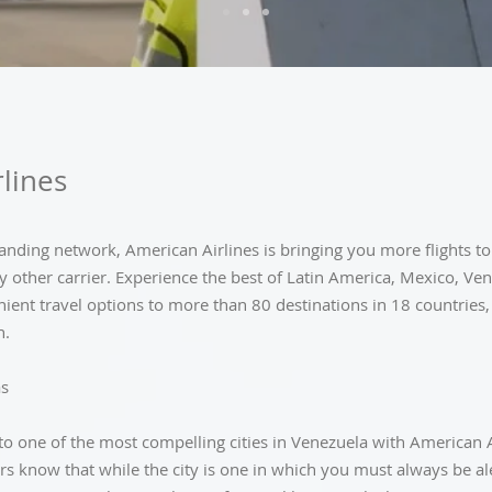
lines
nding network, American Airlines is bringing you more flights to
y other carrier. Experience the best of Latin America, Mexico, Ve
ient travel options to more than 80 destinations in 18 countries,
n.
as
p to one of the most compelling cities in Venezuela with American Ai
rs know that while the city is one in which you must always be al