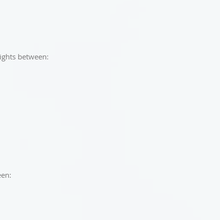
lights between:
een: