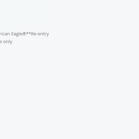
erican Eagle®**Re-entry
e only