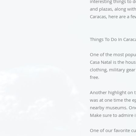
interesting things to 
and plazas, along with
Caracas, here are a fe
Things To Do In Carac
One of the most popula
Casa Natal is the hous
clothing, military ge
free.
Another highlight on th
was at one time the ep
nearby museums. One o
Make sure to admire it
One of our favorite cu