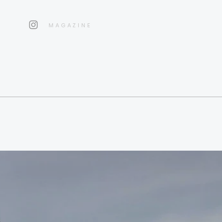
MAGAZINE