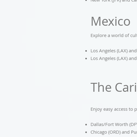
Mexico
Explore a world of cul
Los Angeles (LAX) and
Los Angeles (LAX) and
The Car
Enjoy easy access to p
Dallas/Fort Worth (DF
Chicago (ORD) and Pu