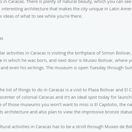
do in Caracas. There is plenty of natural beauty, which you can see
 interesting architecture that makes the city unique in Latin Americ
w ideas of what to see while you're there.
as
r activities in Caracas is visiting the birthplace of Simon Bolivar
e in which he was born, and next door is Museo Bolivar, where you
ar and even his writings. The museum is open Tuesday through Su
e list of things to do in Caracas is a visit to Plaza Bolivar and El C
icenter of colonial Caracas and it's an ideal spot today for launch
f those museums you won't want to miss is El Capitolio, the nat
s architecture and also plan to view the impressive bronze statu
ltural activities in Caracas has to be a stroll through Museo de B